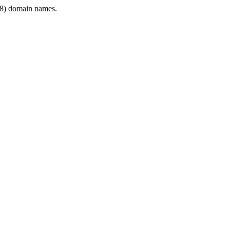
8) domain names.