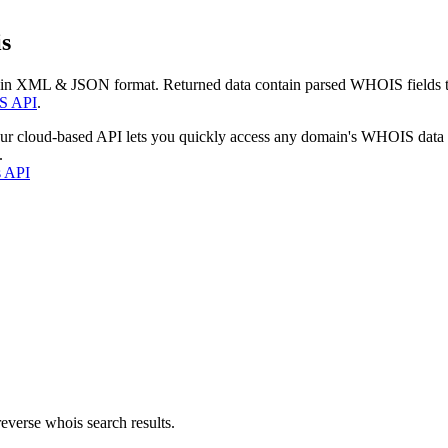
s
 in XML & JSON format. Returned data contain parsed WHOIS fields tha
S API
.
our cloud-based API lets you quickly access any domain's WHOIS data
.
s API
everse whois search results.