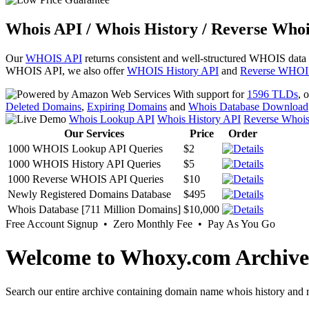
Whois API / Whois History / Reverse Whoi
Our
WHOIS API
returns consistent and well-structured WHOIS data
WHOIS API, we also offer
WHOIS History API
and
Reverse WHOI
With support for
1596 TLDs
, 
Deleted Domains
,
Expiring Domains
and
Whois Database Download
Whois Lookup API
Whois History API
Reverse Whoi
Our Services
Price
Order
1000 WHOIS Lookup API Queries
$2
1000 WHOIS History API Queries
$5
1000 Reverse WHOIS API Queries
$10
Newly Registered Domains Database
$495
Whois Database [711 Million Domains]
$10,000
Free Account Signup • Zero Monthly Fee • Pay As You Go
Welcome to Whoxy.com Archive
Search our entire archive containing domain name whois history and r