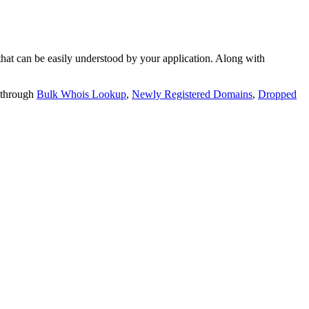
t can be easily understood by your application. Along with
 through
Bulk Whois Lookup
,
Newly Registered Domains
,
Dropped