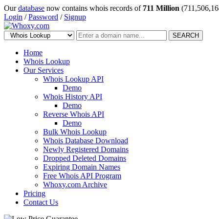
Our
database
now contains whois records of
711 Million
(711,506,16
Login
/
Password
/
Signup
SEARCH
Home
Whois Lookup
Our Services
Whois Lookup API
Demo
Whois History API
Demo
Reverse Whois API
Demo
Bulk Whois Lookup
Whois Database Download
Newly Registered Domains
Dropped Deleted Domains
Expiring Domain Names
Free Whois API Program
Whoxy.com Archive
Pricing
Contact Us