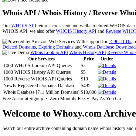
Whois API / Whois History / Reverse Whoi
Our
WHOIS API
returns consistent and well-structured WHOIS data
WHOIS API, we also offer
WHOIS History API
and
Reverse WHOI
With support for
1596 TLDs
, 
Deleted Domains
,
Expiring Domains
and
Whois Database Download
Whois Lookup API
Whois History API
Reverse Whoi
Our Services
Price
Order
1000 WHOIS Lookup API Queries
$2
1000 WHOIS History API Queries
$5
1000 Reverse WHOIS API Queries
$10
Newly Registered Domains Database
$495
Whois Database [711 Million Domains]
$10,000
Free Account Signup • Zero Monthly Fee • Pay As You Go
Welcome to Whoxy.com Archive
Search our entire archive containing domain name whois history and r