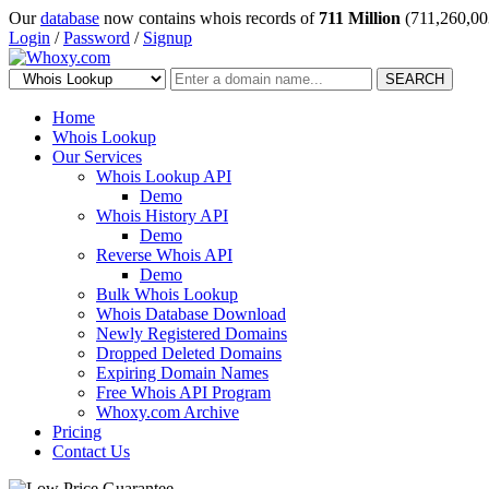
Our
database
now contains whois records of
711 Million
(711,260,00
Login
/
Password
/
Signup
SEARCH
Home
Whois Lookup
Our Services
Whois Lookup API
Demo
Whois History API
Demo
Reverse Whois API
Demo
Bulk Whois Lookup
Whois Database Download
Newly Registered Domains
Dropped Deleted Domains
Expiring Domain Names
Free Whois API Program
Whoxy.com Archive
Pricing
Contact Us