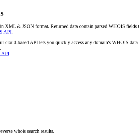
s
 in XML & JSON format. Returned data contain parsed WHOIS fields tha
S API
.
our cloud-based API lets you quickly access any domain's WHOIS data
.
s API
everse whois search results.