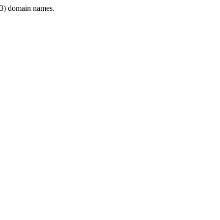
3) domain names.