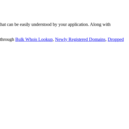
t can be easily understood by your application. Along with
 through
Bulk Whois Lookup
,
Newly Registered Domains
,
Dropped