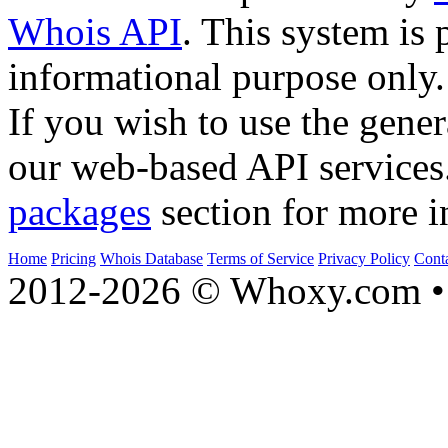
Whois API
. This system is 
informational purpose only.
If you wish to use the gener
our web-based API services
packages
section for more i
Home
Pricing
Whois Database
Terms of Service
Privacy Policy
Cont
2012-2026 © Whoxy.com • 