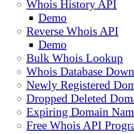
Whois History API
Demo
Reverse Whois API
Demo
Bulk Whois Lookup
Whois Database Down
Newly Registered Dom
Dropped Deleted Dom
Expiring Domain Nam
Free Whois API Prog