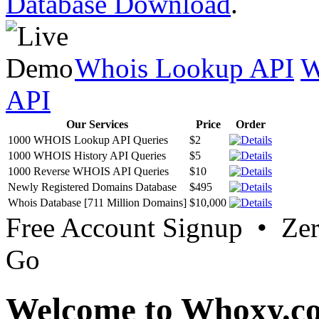
Database Download
.
Whois Lookup API
W
API
Our Services
Price
Order
1000 WHOIS Lookup API Queries
$2
1000 WHOIS History API Queries
$5
1000 Reverse WHOIS API Queries
$10
Newly Registered Domains Database
$495
Whois Database [711 Million Domains]
$10,000
Free Account Signup • Ze
Go
Welcome to Whoxy.c