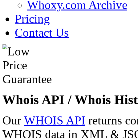
Whoxy.com Archive
Pricing
Contact Us
Whois API / Whois Hist
Our
WHOIS API
returns co
WHOIS data in XML & JSON