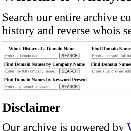
Search our entire archive 
history and reverse whois se
Whois History of a Domain Name
Find Domain Name
SEARCH
Find Domain Names by Company Name
Find Domain Names
SEARCH
Find Domain Names by Keyword Present
SEARCH
Disclaimer
Our archive is powered by