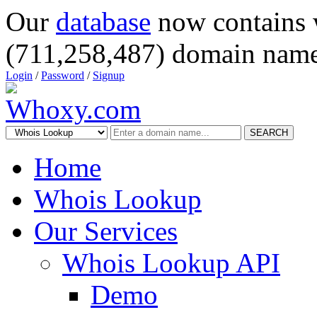
Our
database
now contains 
(711,258,487) domain name
Login
/
Password
/
Signup
SEARCH
Home
Whois Lookup
Our Services
Whois Lookup API
Demo