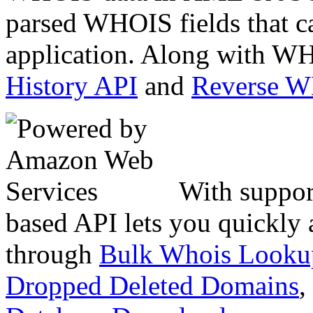
parsed WHOIS fields that c
application. Along with WH
History API
and
Reverse 
With suppor
based API lets you quickly
through
Bulk Whois Looku
Dropped Deleted Domains
,