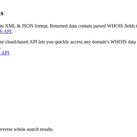
s
 in XML & JSON format. Returned data contain parsed WHOIS fields tha
S API
.
our cloud-based API lets you quickly access any domain's WHOIS data
.
s API
everse whois search results.