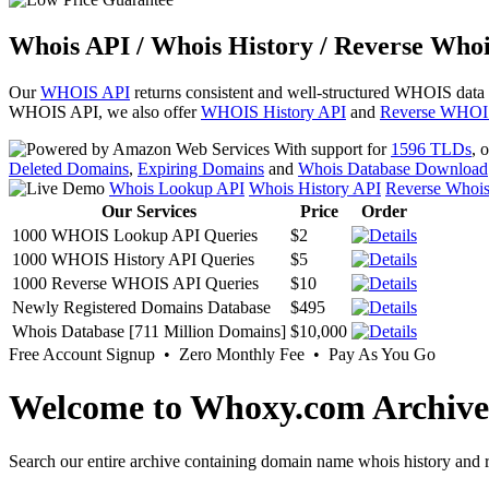
Whois API / Whois History / Reverse Whoi
Our
WHOIS API
returns consistent and well-structured WHOIS data
WHOIS API, we also offer
WHOIS History API
and
Reverse WHOI
With support for
1596 TLDs
, 
Deleted Domains
,
Expiring Domains
and
Whois Database Download
Whois Lookup API
Whois History API
Reverse Whoi
Our Services
Price
Order
1000 WHOIS Lookup API Queries
$2
1000 WHOIS History API Queries
$5
1000 Reverse WHOIS API Queries
$10
Newly Registered Domains Database
$495
Whois Database [711 Million Domains]
$10,000
Free Account Signup • Zero Monthly Fee • Pay As You Go
Welcome to Whoxy.com Archive
Search our entire archive containing domain name whois history and r