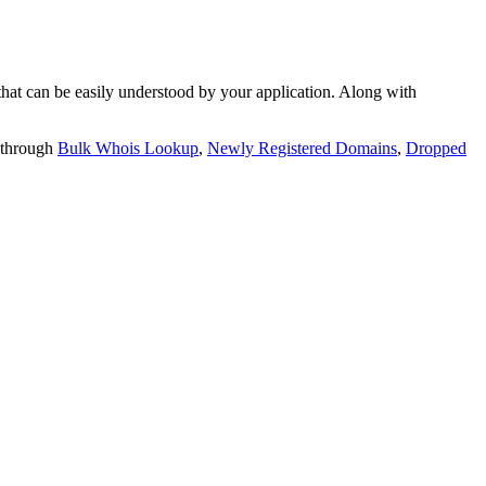
t can be easily understood by your application. Along with
 through
Bulk Whois Lookup
,
Newly Registered Domains
,
Dropped