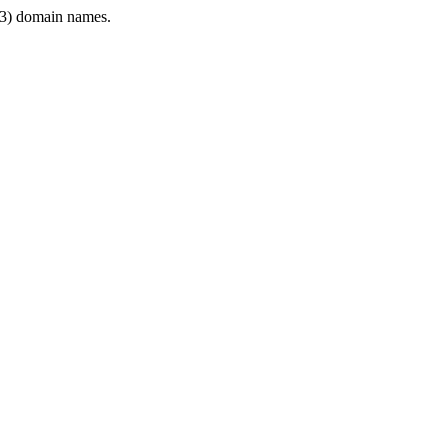
3) domain names.