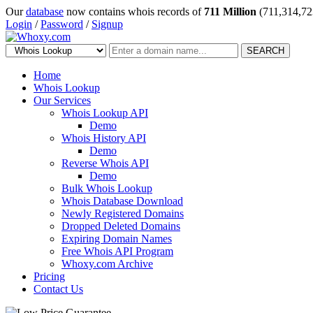
Our
database
now contains whois records of
711 Million
(711,314,72
Login
/
Password
/
Signup
SEARCH
Home
Whois Lookup
Our Services
Whois Lookup API
Demo
Whois History API
Demo
Reverse Whois API
Demo
Bulk Whois Lookup
Whois Database Download
Newly Registered Domains
Dropped Deleted Domains
Expiring Domain Names
Free Whois API Program
Whoxy.com Archive
Pricing
Contact Us