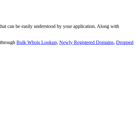
t can be easily understood by your application. Along with
 through
Bulk Whois Lookup
,
Newly Registered Domains
,
Dropped