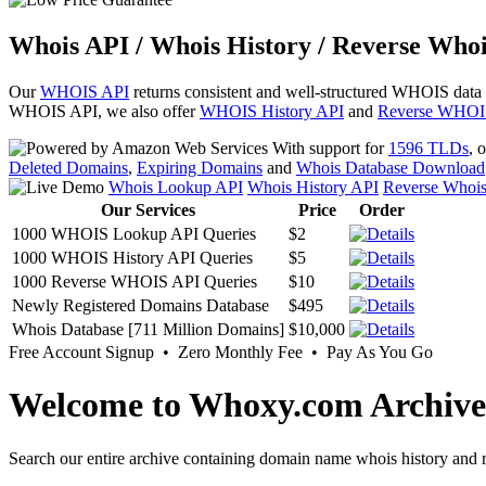
Whois API / Whois History / Reverse Whoi
Our
WHOIS API
returns consistent and well-structured WHOIS data
WHOIS API, we also offer
WHOIS History API
and
Reverse WHOI
With support for
1596 TLDs
, 
Deleted Domains
,
Expiring Domains
and
Whois Database Download
Whois Lookup API
Whois History API
Reverse Whoi
Our Services
Price
Order
1000 WHOIS Lookup API Queries
$2
1000 WHOIS History API Queries
$5
1000 Reverse WHOIS API Queries
$10
Newly Registered Domains Database
$495
Whois Database [711 Million Domains]
$10,000
Free Account Signup • Zero Monthly Fee • Pay As You Go
Welcome to Whoxy.com Archive
Search our entire archive containing domain name whois history and r