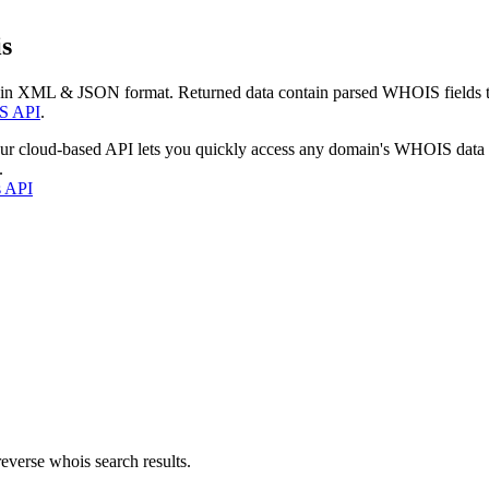
s
 in XML & JSON format. Returned data contain parsed WHOIS fields tha
S API
.
our cloud-based API lets you quickly access any domain's WHOIS data
.
s API
everse whois search results.