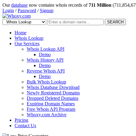
Our
database
now contains whois records of
711 Million
(711,854,67
Login
/
Password
/
Signup
SEARCH
Home
Whois Lookup
Our Services
Whois Lookup API
Demo
Whois History API
Demo
Reverse Whois API
Demo
Bulk Whois Lookup
Whois Database Download
Newly Registered Domains
Dropped Deleted Domains
Expiring Domain Names
Free Whois API Program
Whoxy.com Archive
Pricing
Contact Us