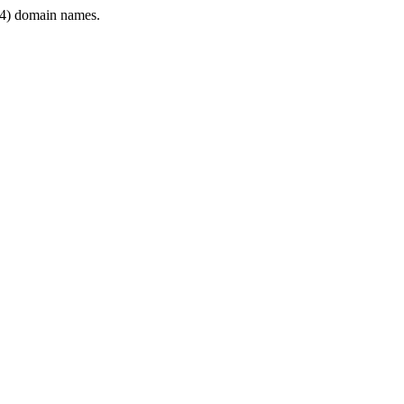
4) domain names.