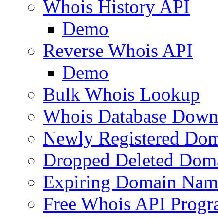
Whois History API
Demo
Reverse Whois API
Demo
Bulk Whois Lookup
Whois Database Down
Newly Registered Dom
Dropped Deleted Dom
Expiring Domain Nam
Free Whois API Prog