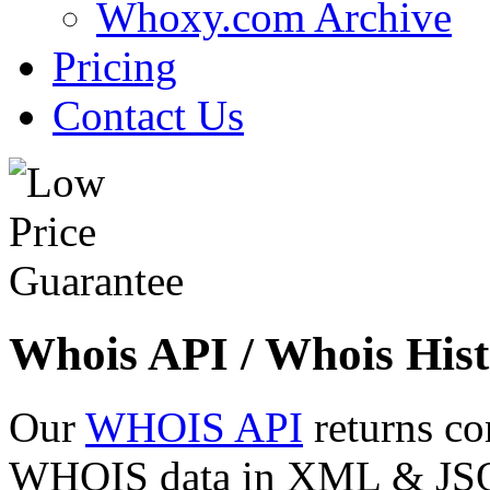
Whoxy.com Archive
Pricing
Contact Us
Whois API / Whois Hist
Our
WHOIS API
returns co
WHOIS data in XML & JSON