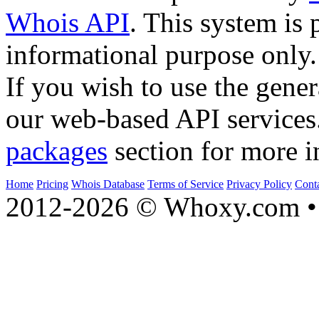
Whois API
. This system is 
informational purpose only.
If you wish to use the gener
our web-based API services
packages
section for more i
Home
Pricing
Whois Database
Terms of Service
Privacy Policy
Cont
2012-2026 © Whoxy.com • 