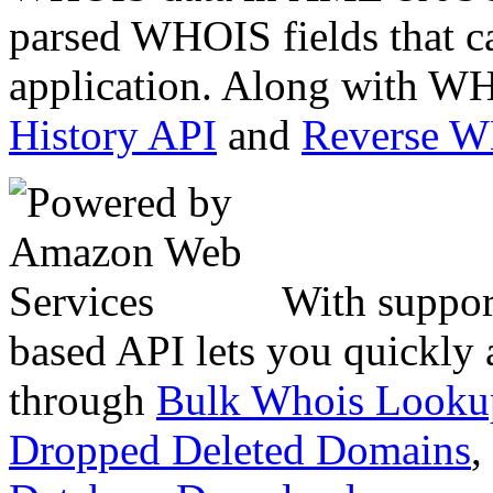
parsed WHOIS fields that c
application. Along with WH
History API
and
Reverse 
With suppor
based API lets you quickly
through
Bulk Whois Looku
Dropped Deleted Domains
,