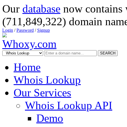
Our
database
now contains 
(711,849,322) domain name
Login
/
Password
/
Signup
SEARCH
Home
Whois Lookup
Our Services
Whois Lookup API
Demo