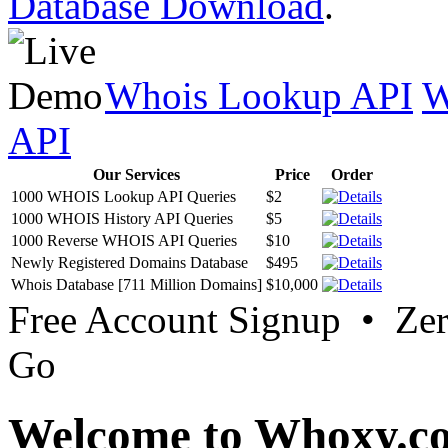
Database Download
.
Whois Lookup API
W
API
Our Services
Price
Order
1000 WHOIS Lookup API Queries
$2
1000 WHOIS History API Queries
$5
1000 Reverse WHOIS API Queries
$10
Newly Registered Domains Database
$495
Whois Database [711 Million Domains]
$10,000
Free Account Signup • Ze
Go
Welcome to Whoxy.c