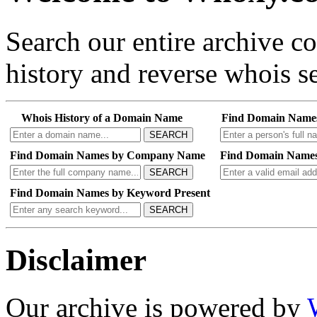
Search our entire archive 
history and reverse whois se
Whois History of a Domain Name
Find Domain Name
SEARCH
Find Domain Names by Company Name
Find Domain Names
SEARCH
Find Domain Names by Keyword Present
SEARCH
Disclaimer
Our archive is powered by