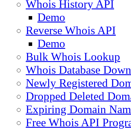
Whois History API
Demo
Reverse Whois API
Demo
Bulk Whois Lookup
Whois Database Down
Newly Registered Dom
Dropped Deleted Dom
Expiring Domain Nam
Free Whois API Prog