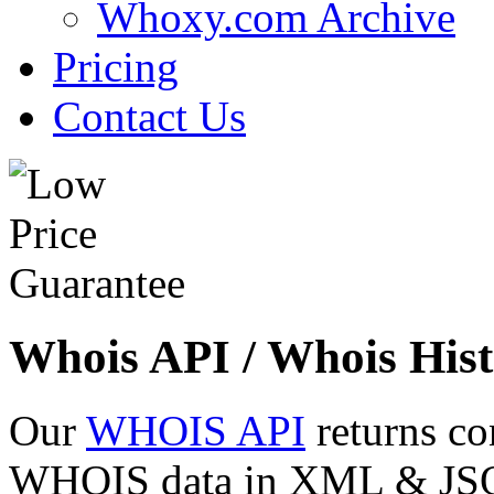
Whoxy.com Archive
Pricing
Contact Us
Whois API / Whois Hist
Our
WHOIS API
returns co
WHOIS data in XML & JSON