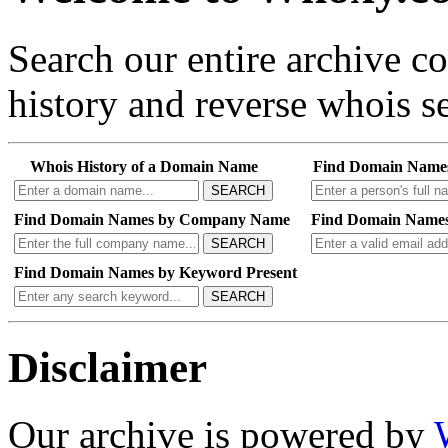
Search our entire archive 
history and reverse whois se
Whois History of a Domain Name
Find Domain Name
SEARCH
Find Domain Names by Company Name
Find Domain Names
SEARCH
Find Domain Names by Keyword Present
SEARCH
Disclaimer
Our archive is powered by