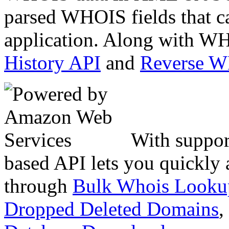
parsed WHOIS fields that c
application. Along with WH
History API
and
Reverse 
With suppor
based API lets you quickly
through
Bulk Whois Looku
Dropped Deleted Domains
,