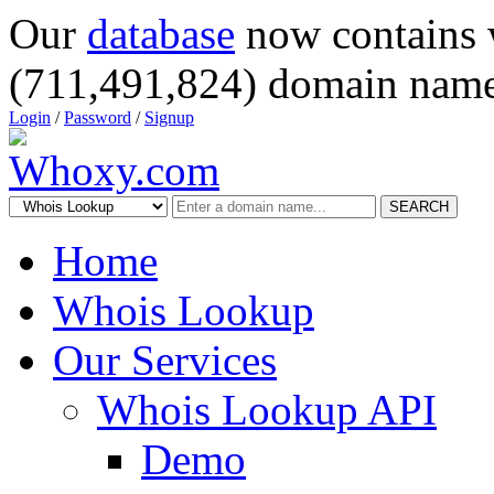
Our
database
now contains 
(711,491,824) domain name
Login
/
Password
/
Signup
SEARCH
Home
Whois Lookup
Our Services
Whois Lookup API
Demo