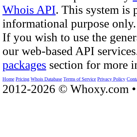
Whois API
. This system is 
informational purpose only.
If you wish to use the gener
our web-based API services
packages
section for more i
Home
Pricing
Whois Database
Terms of Service
Privacy Policy
Cont
2012-2026 © Whoxy.com • 