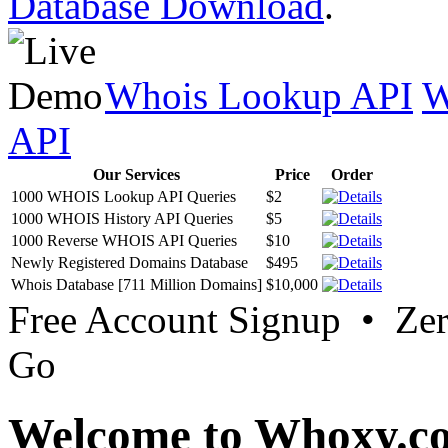
Database Download
.
Whois Lookup API
W
API
Our Services
Price
Order
1000 WHOIS Lookup API Queries
$2
1000 WHOIS History API Queries
$5
1000 Reverse WHOIS API Queries
$10
Newly Registered Domains Database
$495
Whois Database [711 Million Domains]
$10,000
Free Account Signup • Ze
Go
Welcome to Whoxy.c