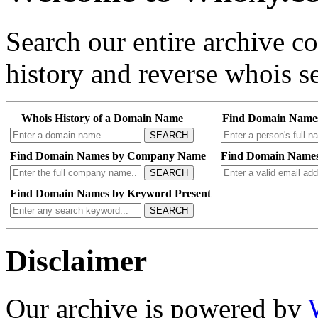
Search our entire archive 
history and reverse whois se
Whois History of a Domain Name
Find Domain Name
SEARCH
Find Domain Names by Company Name
Find Domain Names
SEARCH
Find Domain Names by Keyword Present
SEARCH
Disclaimer
Our archive is powered by