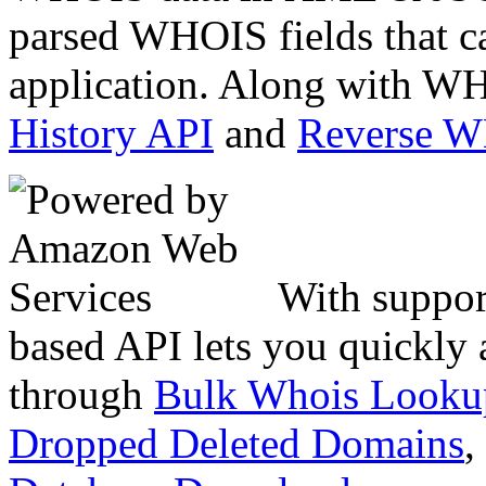
parsed WHOIS fields that c
application. Along with WH
History API
and
Reverse 
With suppor
based API lets you quickly
through
Bulk Whois Looku
Dropped Deleted Domains
,