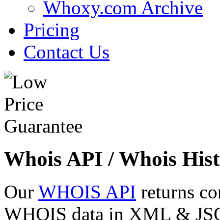
Whoxy.com Archive
Pricing
Contact Us
Whois API / Whois Hist
Our
WHOIS API
returns co
WHOIS data in XML & JSON