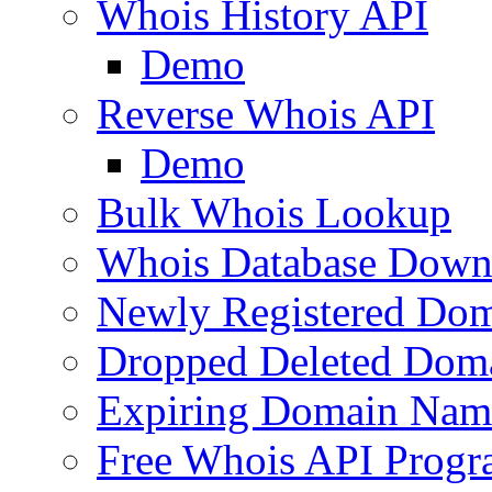
Whois History API
Demo
Reverse Whois API
Demo
Bulk Whois Lookup
Whois Database Down
Newly Registered Dom
Dropped Deleted Dom
Expiring Domain Nam
Free Whois API Prog