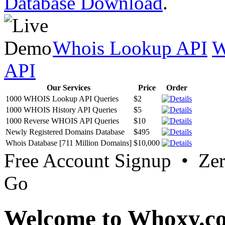
Database Download
.
Whois Lookup API
W
API
Our Services
Price
Order
1000 WHOIS Lookup API Queries
$2
1000 WHOIS History API Queries
$5
1000 Reverse WHOIS API Queries
$10
Newly Registered Domains Database
$495
Whois Database [711 Million Domains]
$10,000
Free Account Signup • Ze
Go
Welcome to Whoxy.c