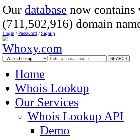
Our
database
now contains 
(711,502,916) domain name
Login
/
Password
/
Signup
SEARCH
Home
Whois Lookup
Our Services
Whois Lookup API
Demo