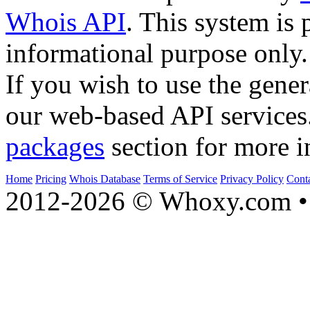
Whois API
. This system is 
informational purpose only.
If you wish to use the gener
our web-based API services
packages
section for more i
Home
Pricing
Whois Database
Terms of Service
Privacy Policy
Cont
2012-2026 © Whoxy.com • 