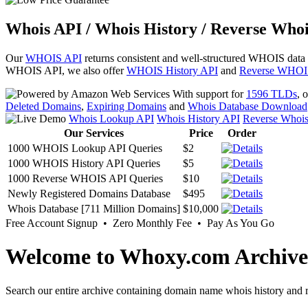
Whois API / Whois History / Reverse Whoi
Our
WHOIS API
returns consistent and well-structured WHOIS data
WHOIS API, we also offer
WHOIS History API
and
Reverse WHOI
With support for
1596 TLDs
, 
Deleted Domains
,
Expiring Domains
and
Whois Database Download
Whois Lookup API
Whois History API
Reverse Whoi
Our Services
Price
Order
1000 WHOIS Lookup API Queries
$2
1000 WHOIS History API Queries
$5
1000 Reverse WHOIS API Queries
$10
Newly Registered Domains Database
$495
Whois Database [711 Million Domains]
$10,000
Free Account Signup • Zero Monthly Fee • Pay As You Go
Welcome to Whoxy.com Archive
Search our entire archive containing domain name whois history and r