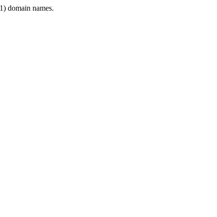
1) domain names.