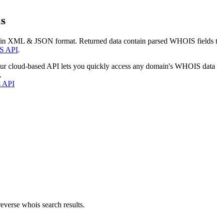
s
 in XML & JSON format. Returned data contain parsed WHOIS fields tha
S API
.
our cloud-based API lets you quickly access any domain's WHOIS data
.
s API
everse whois search results.