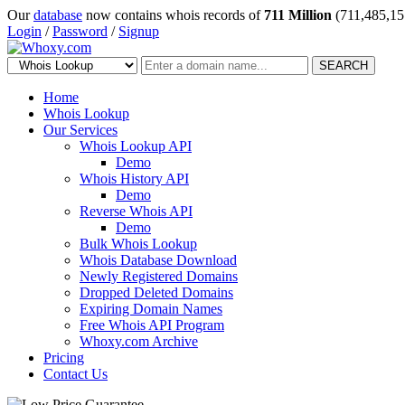
Our
database
now contains whois records of
711 Million
(711,485,15
Login
/
Password
/
Signup
SEARCH
Home
Whois Lookup
Our Services
Whois Lookup API
Demo
Whois History API
Demo
Reverse Whois API
Demo
Bulk Whois Lookup
Whois Database Download
Newly Registered Domains
Dropped Deleted Domains
Expiring Domain Names
Free Whois API Program
Whoxy.com Archive
Pricing
Contact Us