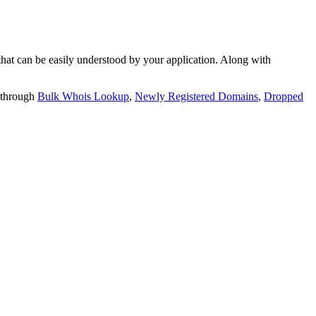
t can be easily understood by your application. Along with
 through
Bulk Whois Lookup
,
Newly Registered Domains
,
Dropped