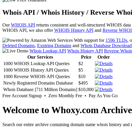
Whois API / Whois History / Reverse Whoi
Our
WHOIS API
returns consistent and well-structured WHOIS data
WHOIS API, we also offer
WHOIS History API
and
Reverse WHOI
With support for
1596 TLDs
, 
Deleted Domains
,
Expiring Domains
and
Whois Database Download
Whois Lookup API
Whois History API
Reverse Whoi
Our Services
Price
Order
1000 WHOIS Lookup API Queries
$2
1000 WHOIS History API Queries
$5
1000 Reverse WHOIS API Queries
$10
Newly Registered Domains Database
$495
Whois Database [711 Million Domains]
$10,000
Free Account Signup • Zero Monthly Fee • Pay As You Go
Welcome to Whoxy.com Archive
Search our entire archive containing domain name whois history and r