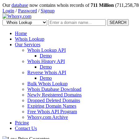
Our
database
now contains whois records of
711 Million
(711,258,78
Login
/
Password
/
Signup
SEARCH
Home
Whois Lookup
Our Services
Whois Lookup API
Demo
Whois History API
Demo
Reverse Whois API
Demo
Bulk Whois Lookup
Whois Database Download
Newly Registered Domains
Dropped Deleted Domains
Expiring Domain Names
Free Whois API Program
Whoxy.com Archive
Pricing
Contact Us