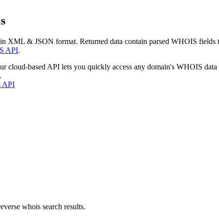
s
 in XML & JSON format. Returned data contain parsed WHOIS fields tha
S API
.
our cloud-based API lets you quickly access any domain's WHOIS data
.
s API
everse whois search results.