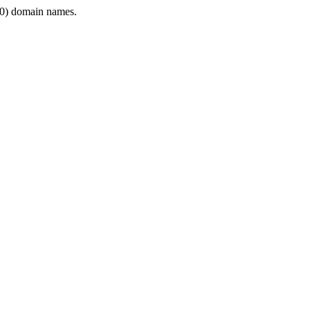
0) domain names.