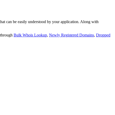
t can be easily understood by your application. Along with
 through
Bulk Whois Lookup
,
Newly Registered Domains
,
Dropped