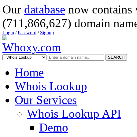
Our
database
now contains 
(711,866,627) domain name
Login
/
Password
/
Signup
SEARCH
Home
Whois Lookup
Our Services
Whois Lookup API
Demo