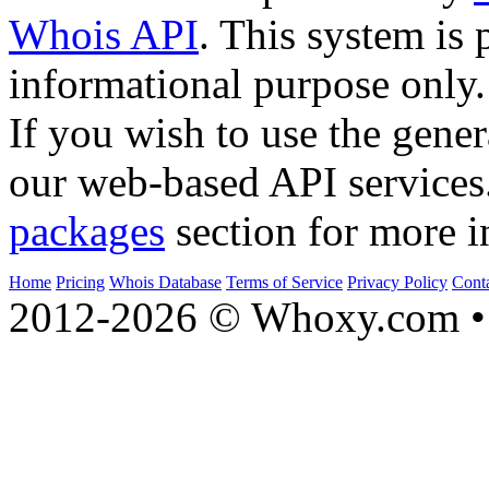
Whois API
. This system is 
informational purpose only.
If you wish to use the gener
our web-based API services
packages
section for more i
Home
Pricing
Whois Database
Terms of Service
Privacy Policy
Cont
2012-2026 © Whoxy.com • 