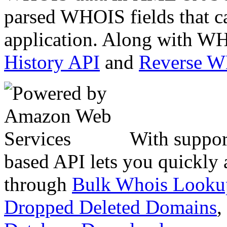
parsed WHOIS fields that c
application. Along with WH
History API
and
Reverse 
With suppor
based API lets you quickly
through
Bulk Whois Looku
Dropped Deleted Domains
,