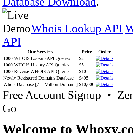
Database Download
.
Whois Lookup API
W
API
Our Services
Price
Order
1000 WHOIS Lookup API Queries
$2
1000 WHOIS History API Queries
$5
1000 Reverse WHOIS API Queries
$10
Newly Registered Domains Database
$495
Whois Database [711 Million Domains]
$10,000
Free Account Signup • Ze
Go
Welcome to Whoxy.c