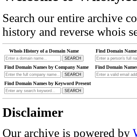
Search our entire archive 
history and reverse whois se
Whois History of a Domain Name
Find Domain Name
SEARCH
Find Domain Names by Company Name
Find Domain Names
SEARCH
Find Domain Names by Keyword Present
SEARCH
Disclaimer
Our archive is powered by