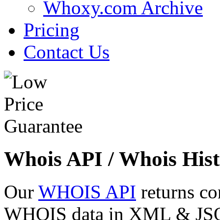
Whoxy.com Archive
Pricing
Contact Us
Whois API / Whois Hist
Our
WHOIS API
returns co
WHOIS data in XML & JSON