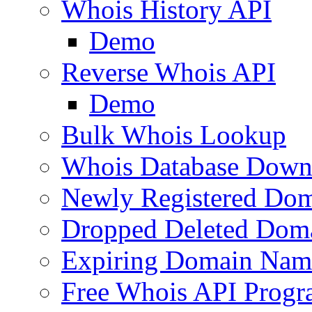
Whois History API
Demo
Reverse Whois API
Demo
Bulk Whois Lookup
Whois Database Down
Newly Registered Dom
Dropped Deleted Dom
Expiring Domain Nam
Free Whois API Prog