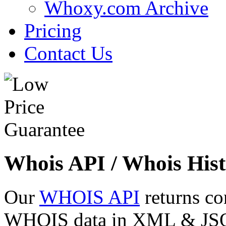
Whoxy.com Archive
Pricing
Contact Us
Whois API / Whois Hist
Our
WHOIS API
returns co
WHOIS data in XML & JSON