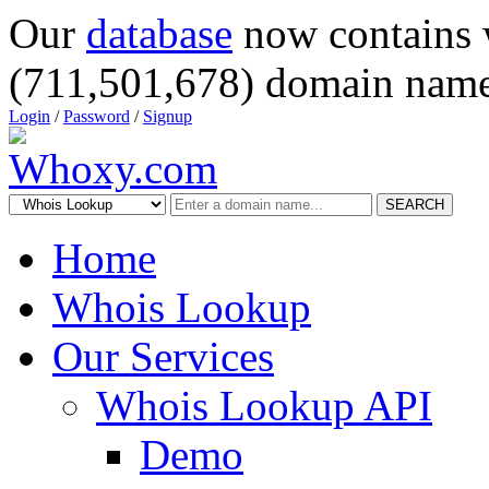
Our
database
now contains 
(711,501,678) domain name
Login
/
Password
/
Signup
SEARCH
Home
Whois Lookup
Our Services
Whois Lookup API
Demo