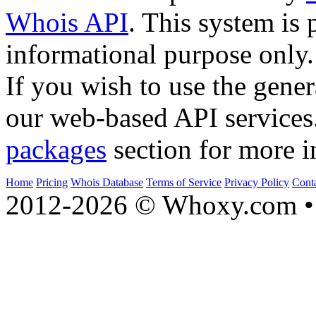
Whois API
. This system is 
informational purpose only.
If you wish to use the gener
our web-based API services
packages
section for more i
Home
Pricing
Whois Database
Terms of Service
Privacy Policy
Cont
2012-2026 © Whoxy.com • 