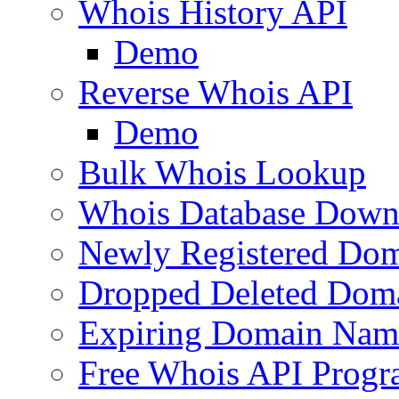
Whois History API
Demo
Reverse Whois API
Demo
Bulk Whois Lookup
Whois Database Down
Newly Registered Dom
Dropped Deleted Dom
Expiring Domain Nam
Free Whois API Prog