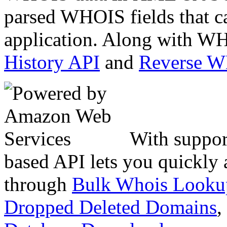
parsed WHOIS fields that c
application. Along with WH
History API
and
Reverse 
With suppor
based API lets you quickly
through
Bulk Whois Looku
Dropped Deleted Domains
,