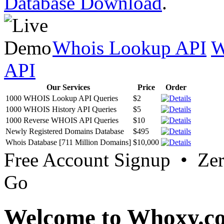
Database Download
.
Whois Lookup API
W
API
Our Services
Price
Order
1000 WHOIS Lookup API Queries
$2
1000 WHOIS History API Queries
$5
1000 Reverse WHOIS API Queries
$10
Newly Registered Domains Database
$495
Whois Database [711 Million Domains]
$10,000
Free Account Signup • Ze
Go
Welcome to Whoxy.c