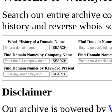
Search our entire archive 
history and reverse whois se
Whois History of a Domain Name
Find Domain Name
SEARCH
Find Domain Names by Company Name
Find Domain Names
SEARCH
Find Domain Names by Keyword Present
SEARCH
Disclaimer
Our archive is powered by