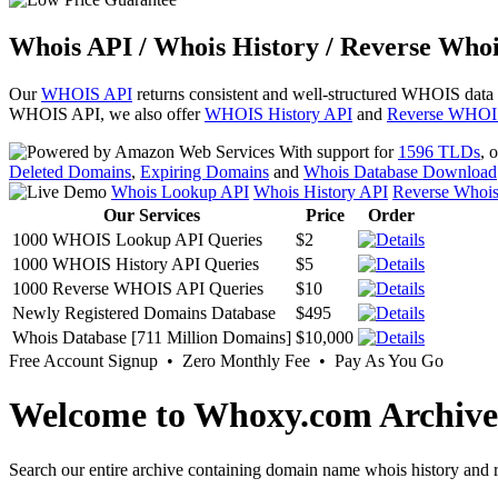
Whois API / Whois History / Reverse Whoi
Our
WHOIS API
returns consistent and well-structured WHOIS data
WHOIS API, we also offer
WHOIS History API
and
Reverse WHOI
With support for
1596 TLDs
, 
Deleted Domains
,
Expiring Domains
and
Whois Database Download
Whois Lookup API
Whois History API
Reverse Whoi
Our Services
Price
Order
1000 WHOIS Lookup API Queries
$2
1000 WHOIS History API Queries
$5
1000 Reverse WHOIS API Queries
$10
Newly Registered Domains Database
$495
Whois Database [711 Million Domains]
$10,000
Free Account Signup • Zero Monthly Fee • Pay As You Go
Welcome to Whoxy.com Archive
Search our entire archive containing domain name whois history and r