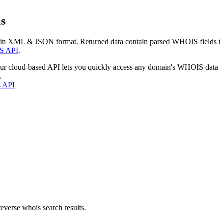
s
 in XML & JSON format. Returned data contain parsed WHOIS fields tha
S API
.
our cloud-based API lets you quickly access any domain's WHOIS data
.
s API
everse whois search results.