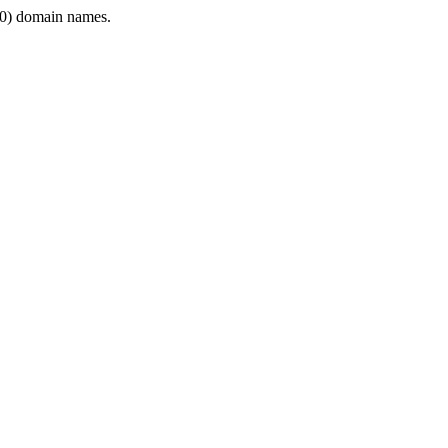
0) domain names.