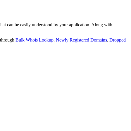
t can be easily understood by your application. Along with
 through
Bulk Whois Lookup
,
Newly Registered Domains
,
Dropped