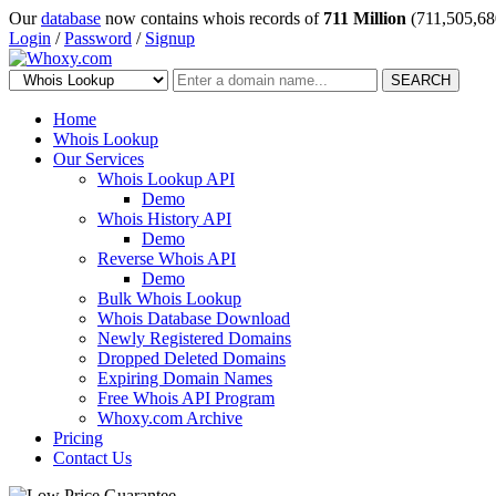
Our
database
now contains whois records of
711 Million
(711,505,68
Login
/
Password
/
Signup
SEARCH
Home
Whois Lookup
Our Services
Whois Lookup API
Demo
Whois History API
Demo
Reverse Whois API
Demo
Bulk Whois Lookup
Whois Database Download
Newly Registered Domains
Dropped Deleted Domains
Expiring Domain Names
Free Whois API Program
Whoxy.com Archive
Pricing
Contact Us