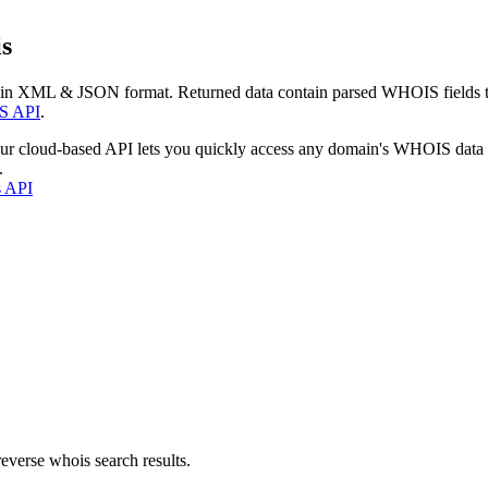
s
 in XML & JSON format. Returned data contain parsed WHOIS fields tha
S API
.
our cloud-based API lets you quickly access any domain's WHOIS data
.
s API
everse whois search results.