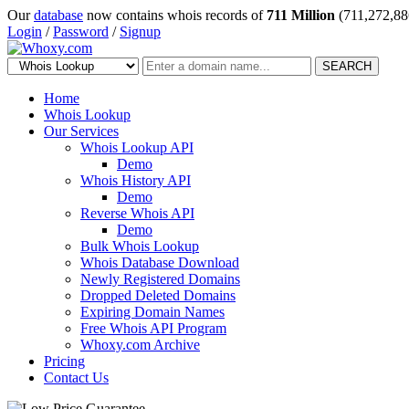
Our
database
now contains whois records of
711 Million
(711,272,88
Login
/
Password
/
Signup
SEARCH
Home
Whois Lookup
Our Services
Whois Lookup API
Demo
Whois History API
Demo
Reverse Whois API
Demo
Bulk Whois Lookup
Whois Database Download
Newly Registered Domains
Dropped Deleted Domains
Expiring Domain Names
Free Whois API Program
Whoxy.com Archive
Pricing
Contact Us