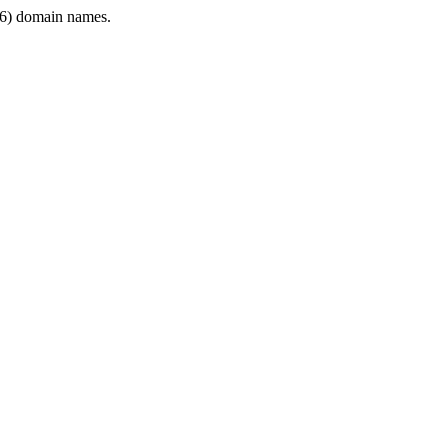
6) domain names.