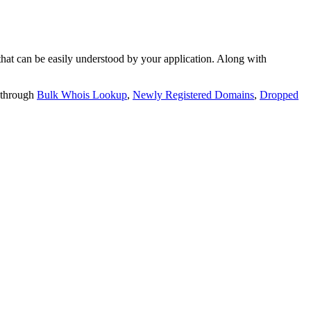
t can be easily understood by your application. Along with
 through
Bulk Whois Lookup
,
Newly Registered Domains
,
Dropped