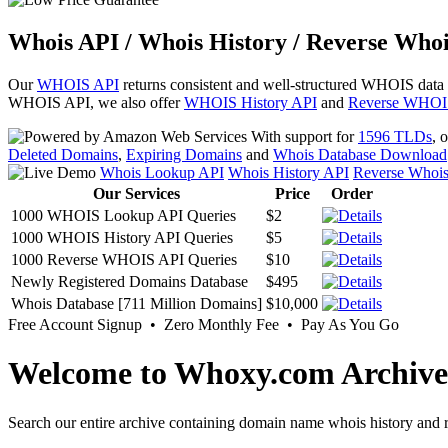
Whois API / Whois History / Reverse Whoi
Our
WHOIS API
returns consistent and well-structured WHOIS data
WHOIS API, we also offer
WHOIS History API
and
Reverse WHOI
With support for
1596 TLDs
, 
Deleted Domains
,
Expiring Domains
and
Whois Database Download
Whois Lookup API
Whois History API
Reverse Whoi
Our Services
Price
Order
1000 WHOIS Lookup API Queries
$2
1000 WHOIS History API Queries
$5
1000 Reverse WHOIS API Queries
$10
Newly Registered Domains Database
$495
Whois Database [711 Million Domains]
$10,000
Free Account Signup • Zero Monthly Fee • Pay As You Go
Welcome to Whoxy.com Archive
Search our entire archive containing domain name whois history and r