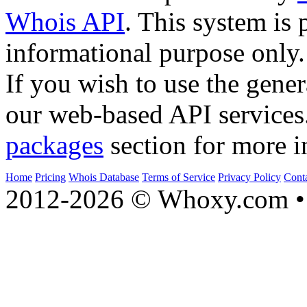
Whois API
. This system is 
informational purpose only.
If you wish to use the gener
our web-based API services
packages
section for more i
Home
Pricing
Whois Database
Terms of Service
Privacy Policy
Cont
2012-2026 © Whoxy.com • 