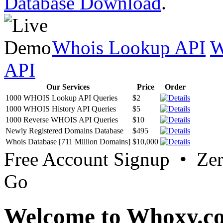
Database Download
.
Whois Lookup API
W
API
Our Services
Price
Order
1000 WHOIS Lookup API Queries
$2
1000 WHOIS History API Queries
$5
1000 Reverse WHOIS API Queries
$10
Newly Registered Domains Database
$495
Whois Database [711 Million Domains]
$10,000
Free Account Signup • Ze
Go
Welcome to Whoxy.c