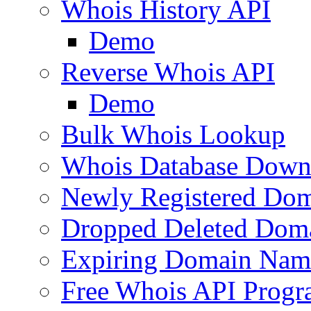
Whois History API
Demo
Reverse Whois API
Demo
Bulk Whois Lookup
Whois Database Down
Newly Registered Dom
Dropped Deleted Dom
Expiring Domain Nam
Free Whois API Prog