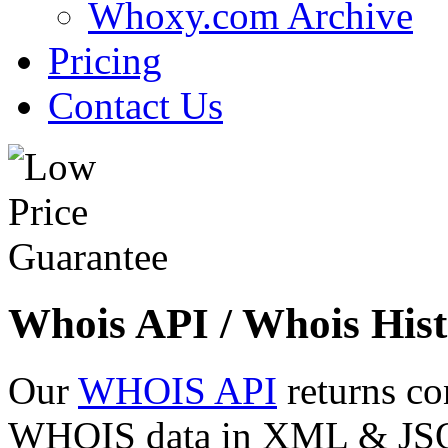
Whoxy.com Archive
Pricing
Contact Us
Whois API / Whois Hist
Our
WHOIS API
returns co
WHOIS data in XML & JSON