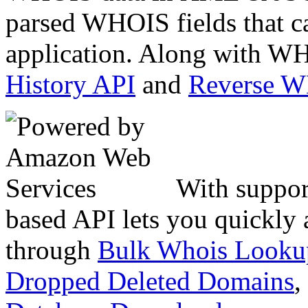
parsed WHOIS fields that c
application. Along with WH
History API
and
Reverse 
With suppor
based API lets you quickly
through
Bulk Whois Looku
Dropped Deleted Domains
,