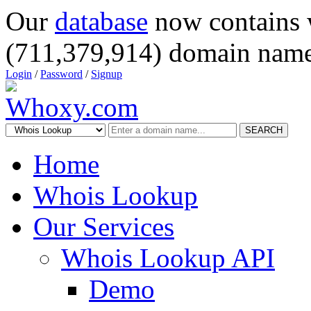
Our
database
now contains 
(711,379,914) domain name
Login
/
Password
/
Signup
SEARCH
Home
Whois Lookup
Our Services
Whois Lookup API
Demo