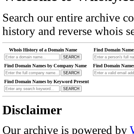
Search our entire archive 
history and reverse whois se
Whois History of a Domain Name
Find Domain Name
SEARCH
Find Domain Names by Company Name
Find Domain Names
SEARCH
Find Domain Names by Keyword Present
SEARCH
Disclaimer
Our archive is powered by