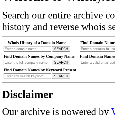
Search our entire archive 
history and reverse whois se
Whois History of a Domain Name
Find Domain Name
SEARCH
Find Domain Names by Company Name
Find Domain Names
SEARCH
Find Domain Names by Keyword Present
SEARCH
Disclaimer
Our archive is powered by