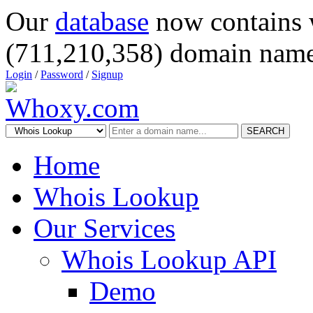
Our
database
now contains 
(711,210,358) domain name
Login
/
Password
/
Signup
SEARCH
Home
Whois Lookup
Our Services
Whois Lookup API
Demo