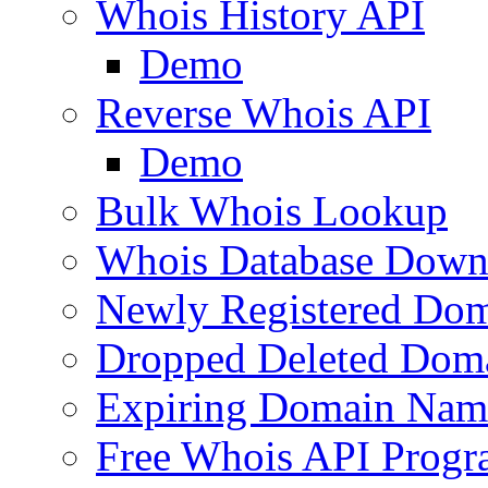
Whois History API
Demo
Reverse Whois API
Demo
Bulk Whois Lookup
Whois Database Down
Newly Registered Dom
Dropped Deleted Dom
Expiring Domain Nam
Free Whois API Prog