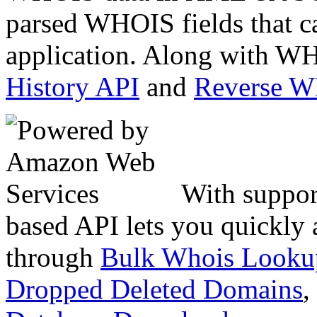
parsed WHOIS fields that c
application. Along with WH
History API
and
Reverse 
With suppor
based API lets you quickly
through
Bulk Whois Looku
Dropped Deleted Domains
,