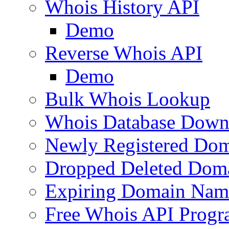
Whois History API
Demo
Reverse Whois API
Demo
Bulk Whois Lookup
Whois Database Down
Newly Registered Dom
Dropped Deleted Dom
Expiring Domain Nam
Free Whois API Prog