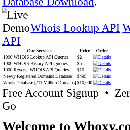
Database Download
.
Whois Lookup API
W
API
Our Services
Price
Order
1000 WHOIS Lookup API Queries
$2
1000 WHOIS History API Queries
$5
1000 Reverse WHOIS API Queries
$10
Newly Registered Domains Database
$495
Whois Database [711 Million Domains]
$10,000
Free Account Signup • Ze
Go
Welcome to Whoxy.c