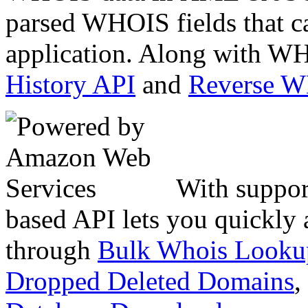
parsed WHOIS fields that c
application. Along with WH
History API
and
Reverse 
With suppor
based API lets you quickly
through
Bulk Whois Looku
Dropped Deleted Domains
,