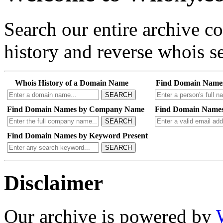
Search our entire archive 
history and reverse whois se
Whois History of a Domain Name
Find Domain Name
SEARCH
Find Domain Names by Company Name
Find Domain Names
SEARCH
Find Domain Names by Keyword Present
SEARCH
Disclaimer
Our archive is powered by