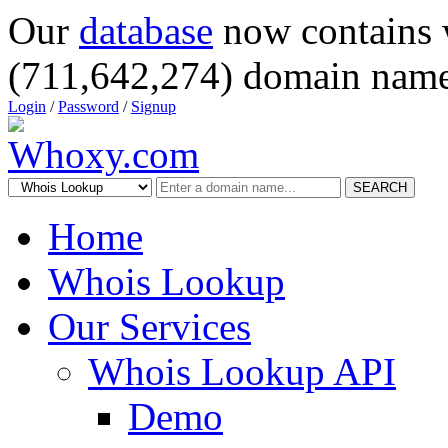
Our
database
now contains 
(711,642,274) domain name
Login
/
Password
/
Signup
SEARCH
Home
Whois Lookup
Our Services
Whois Lookup API
Demo