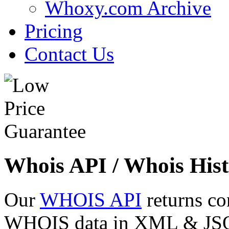
Whoxy.com Archive
Pricing
Contact Us
Whois API / Whois Hist
Our
WHOIS API
returns co
WHOIS data in XML & JSON