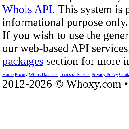
Whois API
. This system is 
informational purpose only.
If you wish to use the gener
our web-based API services
packages
section for more i
Home
Pricing
Whois Database
Terms of Service
Privacy Policy
Cont
2012-2026 © Whoxy.com • 