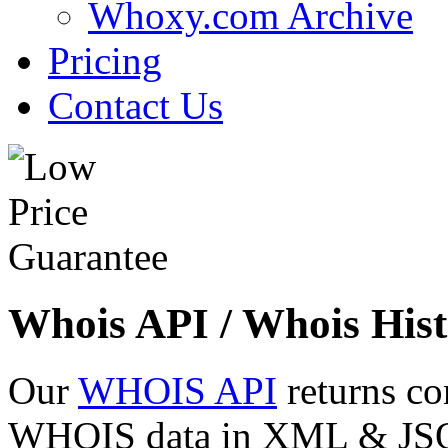
Whoxy.com Archive
Pricing
Contact Us
Whois API / Whois Hist
Our
WHOIS API
returns co
WHOIS data in XML & JSON