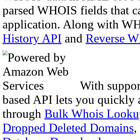
parsed WHOIS fields that c
application. Along with WH
History API
and
Reverse 
With suppor
based API lets you quickly
through
Bulk Whois Looku
Dropped Deleted Domains
,