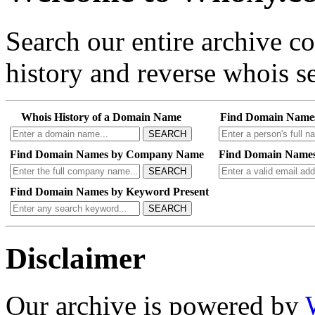
Search our entire archive 
history and reverse whois se
Whois History of a Domain Name
Find Domain Name
SEARCH
Find Domain Names by Company Name
Find Domain Names
SEARCH
Find Domain Names by Keyword Present
SEARCH
Disclaimer
Our archive is powered by