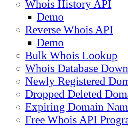
Whois History API
Demo
Reverse Whois API
Demo
Bulk Whois Lookup
Whois Database Down
Newly Registered Dom
Dropped Deleted Dom
Expiring Domain Nam
Free Whois API Prog