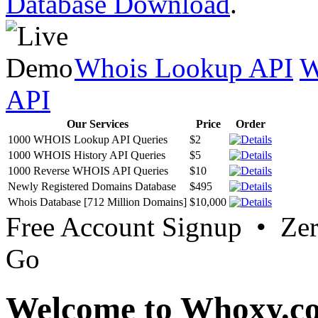
Database Download
.
Whois Lookup API
W
API
Our Services
Price
Order
1000 WHOIS Lookup API Queries
$2
1000 WHOIS History API Queries
$5
1000 Reverse WHOIS API Queries
$10
Newly Registered Domains Database
$495
Whois Database [712 Million Domains]
$10,000
Free Account Signup • Ze
Go
Welcome to Whoxy.c