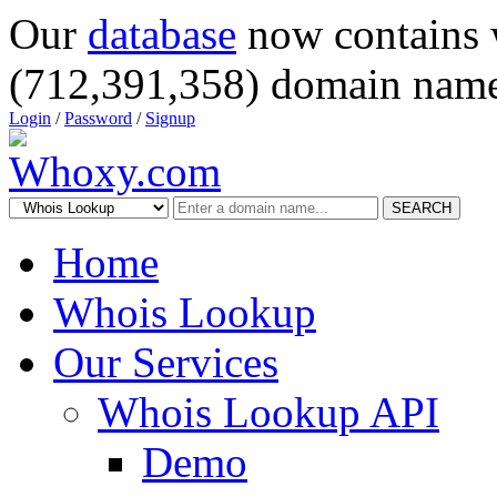
Our
database
now contains 
(712,391,358) domain name
Login
/
Password
/
Signup
SEARCH
Home
Whois Lookup
Our Services
Whois Lookup API
Demo