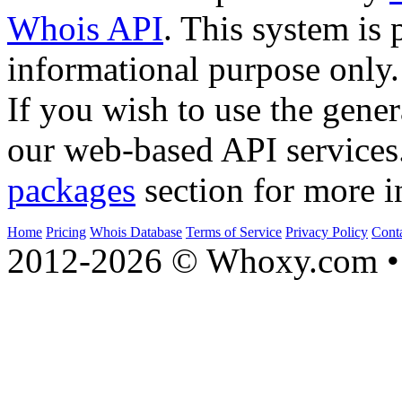
Whois API
. This system is 
informational purpose only.
If you wish to use the gener
our web-based API services
packages
section for more i
Home
Pricing
Whois Database
Terms of Service
Privacy Policy
Cont
2012-2026 © Whoxy.com • 