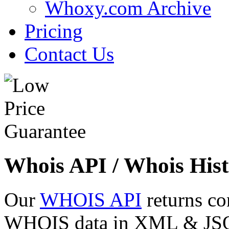
Whoxy.com Archive
Pricing
Contact Us
Whois API / Whois Hist
Our
WHOIS API
returns co
WHOIS data in XML & JSON