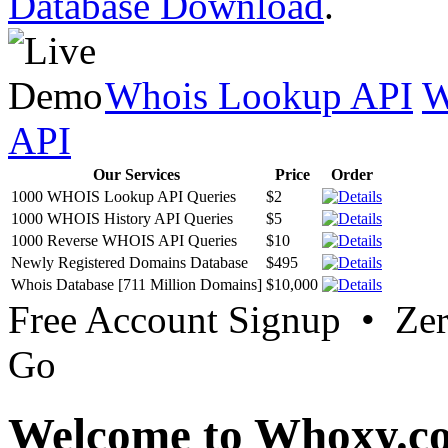
Database Download
.
Whois Lookup API
W
API
Our Services
Price
Order
1000 WHOIS Lookup API Queries
$2
1000 WHOIS History API Queries
$5
1000 Reverse WHOIS API Queries
$10
Newly Registered Domains Database
$495
Whois Database [711 Million Domains]
$10,000
Free Account Signup • Ze
Go
Welcome to Whoxy.c