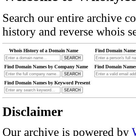
Search our entire archive 
history and reverse whois se
Whois History of a Domain Name
Find Domain Name
SEARCH
Find Domain Names by Company Name
Find Domain Names
SEARCH
Find Domain Names by Keyword Present
SEARCH
Disclaimer
Our archive is powered by