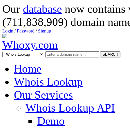
Our
database
now contains 
(711,838,909) domain name
Login
/
Password
/
Signup
SEARCH
Home
Whois Lookup
Our Services
Whois Lookup API
Demo