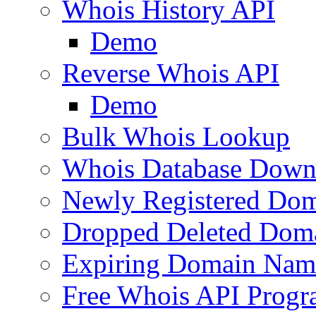
Whois History API
Demo
Reverse Whois API
Demo
Bulk Whois Lookup
Whois Database Down
Newly Registered Dom
Dropped Deleted Dom
Expiring Domain Nam
Free Whois API Prog