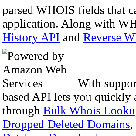
parsed WHOIS fields that c
application. Along with WH
History API
and
Reverse 
With suppor
based API lets you quickly
through
Bulk Whois Looku
Dropped Deleted Domains
,