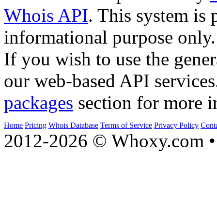
Whois API
. This system is 
informational purpose only.
If you wish to use the gener
our web-based API services
packages
section for more i
Home
Pricing
Whois Database
Terms of Service
Privacy Policy
Cont
2012-2026 © Whoxy.com • 