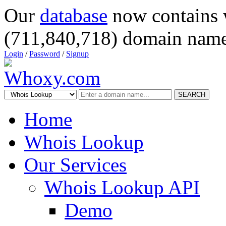
Our
database
now contains 
(711,840,718) domain name
Login
/
Password
/
Signup
SEARCH
Home
Whois Lookup
Our Services
Whois Lookup API
Demo