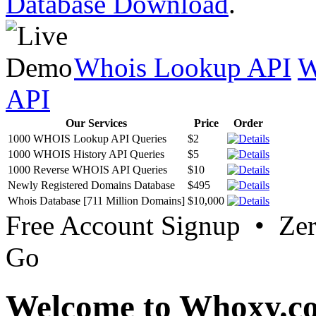
Database Download
.
Whois Lookup API
W
API
Our Services
Price
Order
1000 WHOIS Lookup API Queries
$2
1000 WHOIS History API Queries
$5
1000 Reverse WHOIS API Queries
$10
Newly Registered Domains Database
$495
Whois Database [711 Million Domains]
$10,000
Free Account Signup • Ze
Go
Welcome to Whoxy.c