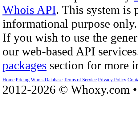
Whois API
. This system is 
informational purpose only.
If you wish to use the gener
our web-based API services
packages
section for more i
Home
Pricing
Whois Database
Terms of Service
Privacy Policy
Cont
2012-2026 © Whoxy.com • 