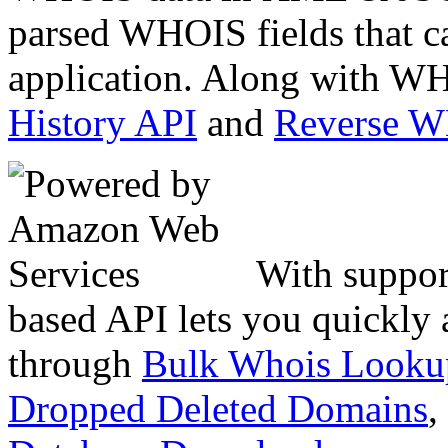
parsed WHOIS fields that c
application. Along with WH
History API
and
Reverse 
With suppor
based API lets you quickly
through
Bulk Whois Looku
Dropped Deleted Domains
,