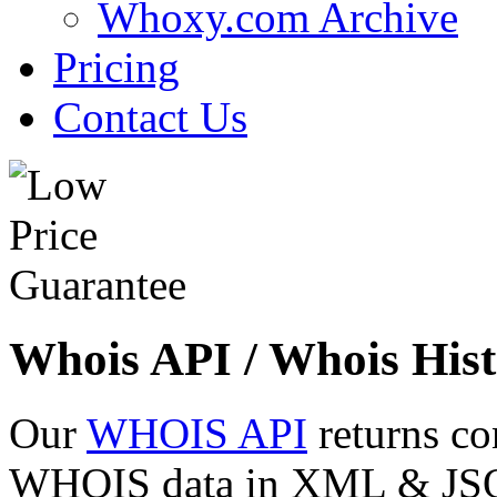
Whoxy.com Archive
Pricing
Contact Us
Whois API / Whois Hist
Our
WHOIS API
returns co
WHOIS data in XML & JSON