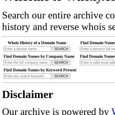
Search our entire archive 
history and reverse whois se
Whois History of a Domain Name
Find Domain Name
SEARCH
Find Domain Names by Company Name
Find Domain Names
SEARCH
Find Domain Names by Keyword Present
SEARCH
Disclaimer
Our archive is powered by