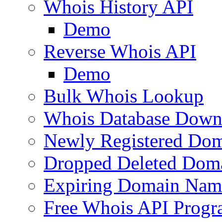
Whois History API
Demo
Reverse Whois API
Demo
Bulk Whois Lookup
Whois Database Down
Newly Registered Dom
Dropped Deleted Dom
Expiring Domain Nam
Free Whois API Prog