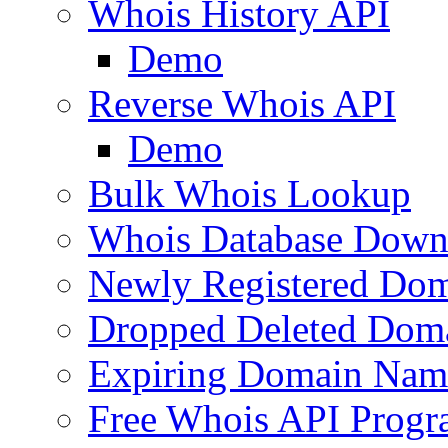
Whois History API
Demo
Reverse Whois API
Demo
Bulk Whois Lookup
Whois Database Down
Newly Registered Dom
Dropped Deleted Dom
Expiring Domain Nam
Free Whois API Prog