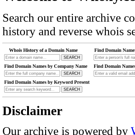
Search our entire archive 
history and reverse whois se
Whois History of a Domain Name
Find Domain Name
SEARCH
Find Domain Names by Company Name
Find Domain Names
SEARCH
Find Domain Names by Keyword Present
SEARCH
Disclaimer
Our archive is powered by