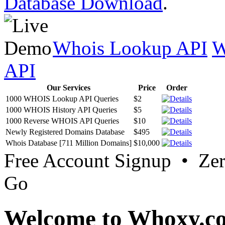
Database Download
.
Whois Lookup API
W
API
Our Services
Price
Order
1000 WHOIS Lookup API Queries
$2
1000 WHOIS History API Queries
$5
1000 Reverse WHOIS API Queries
$10
Newly Registered Domains Database
$495
Whois Database [711 Million Domains]
$10,000
Free Account Signup • Ze
Go
Welcome to Whoxy.c