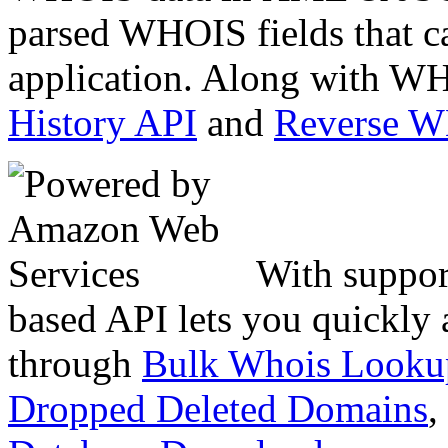
parsed WHOIS fields that c
application. Along with WH
History API
and
Reverse 
With suppor
based API lets you quickly
through
Bulk Whois Looku
Dropped Deleted Domains
,