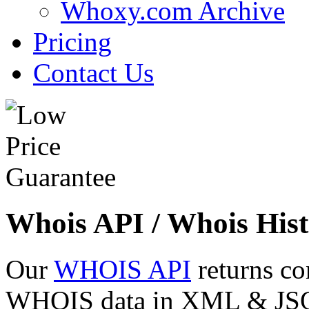
Whoxy.com Archive
Pricing
Contact Us
Whois API / Whois Hist
Our
WHOIS API
returns co
WHOIS data in XML & JSON