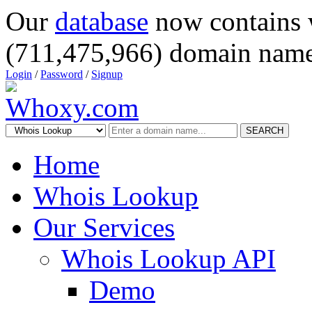
Our
database
now contains 
(711,475,966) domain name
Login
/
Password
/
Signup
SEARCH
Home
Whois Lookup
Our Services
Whois Lookup API
Demo