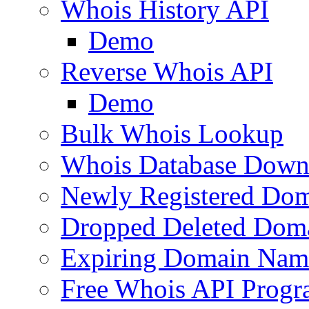
Whois History API
Demo
Reverse Whois API
Demo
Bulk Whois Lookup
Whois Database Down
Newly Registered Dom
Dropped Deleted Dom
Expiring Domain Nam
Free Whois API Prog