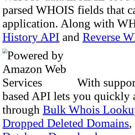
parsed WHOIS fields that c
application. Along with WH
History API
and
Reverse 
With suppor
based API lets you quickly
through
Bulk Whois Looku
Dropped Deleted Domains
,