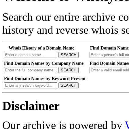
Search our entire archive 
history and reverse whois se
Whois History of a Domain Name
Find Domain Name
SEARCH
Find Domain Names by Company Name
Find Domain Names
SEARCH
Find Domain Names by Keyword Present
SEARCH
Disclaimer
Our archive is powered by