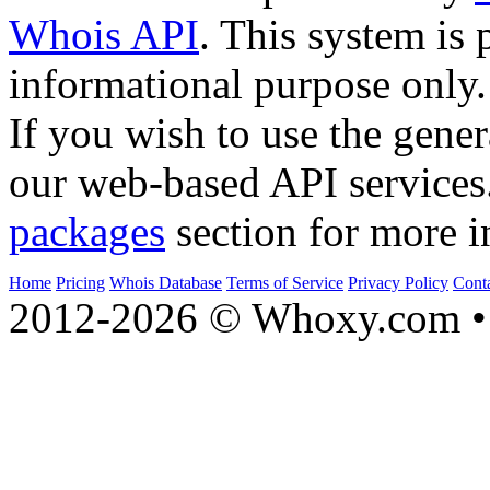
Whois API
. This system is 
informational purpose only.
If you wish to use the gener
our web-based API services
packages
section for more i
Home
Pricing
Whois Database
Terms of Service
Privacy Policy
Cont
2012-2026 © Whoxy.com • 