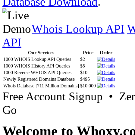
Database Download
.
Whois Lookup API
W
API
Our Services
Price
Order
1000 WHOIS Lookup API Queries
$2
1000 WHOIS History API Queries
$5
1000 Reverse WHOIS API Queries
$10
Newly Registered Domains Database
$495
Whois Database [711 Million Domains]
$10,000
Free Account Signup • Ze
Go
Welcome to Whoxy.c