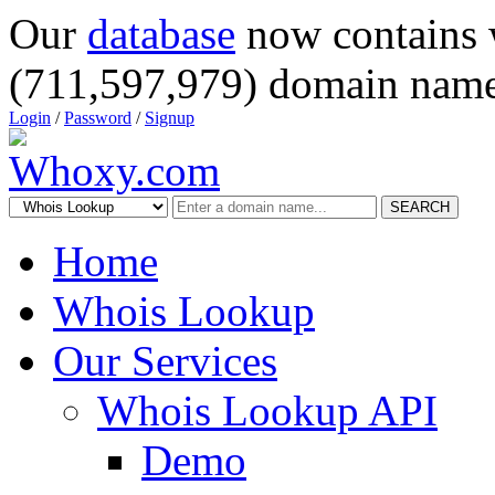
Our
database
now contains 
(711,597,979) domain name
Login
/
Password
/
Signup
SEARCH
Home
Whois Lookup
Our Services
Whois Lookup API
Demo