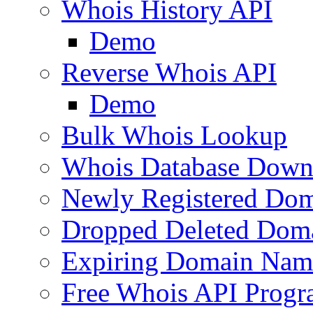
Whois History API
Demo
Reverse Whois API
Demo
Bulk Whois Lookup
Whois Database Down
Newly Registered Dom
Dropped Deleted Dom
Expiring Domain Nam
Free Whois API Prog