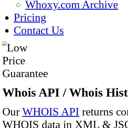
Whoxy.com Archive
Pricing
Contact Us
Whois API / Whois Hist
Our
WHOIS API
returns co
WHOIS data in XML & JSON