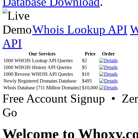
Database Download
.
Whois Lookup API
W
API
Our Services
Price
Order
1000 WHOIS Lookup API Queries
$2
1000 WHOIS History API Queries
$5
1000 Reverse WHOIS API Queries
$10
Newly Registered Domains Database
$495
Whois Database [711 Million Domains]
$10,000
Free Account Signup • Ze
Go
Welcome to Whoxy.c