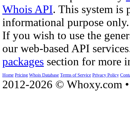
Whois API
. This system is 
informational purpose only.
If you wish to use the gener
our web-based API services
packages
section for more i
Home
Pricing
Whois Database
Terms of Service
Privacy Policy
Cont
2012-2026 © Whoxy.com • 