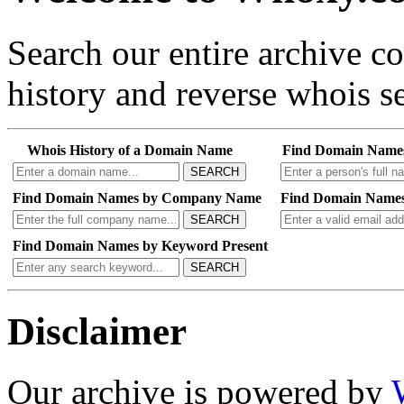
Search our entire archive 
history and reverse whois se
Whois History of a Domain Name
Find Domain Name
SEARCH
Find Domain Names by Company Name
Find Domain Names
SEARCH
Find Domain Names by Keyword Present
SEARCH
Disclaimer
Our archive is powered by