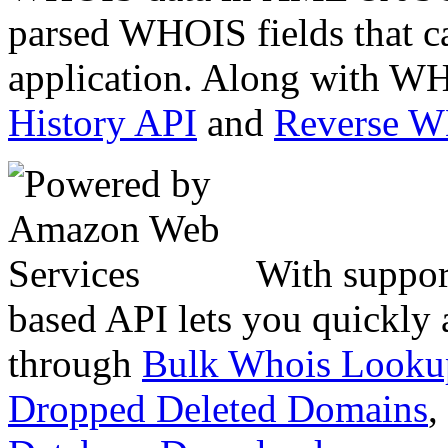
parsed WHOIS fields that c
application. Along with WH
History API
and
Reverse 
With suppor
based API lets you quickly
through
Bulk Whois Looku
Dropped Deleted Domains
,