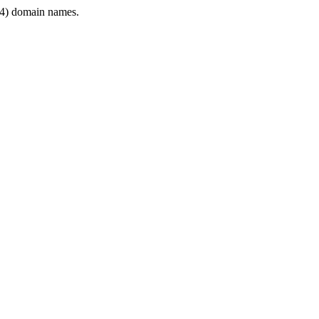
4) domain names.