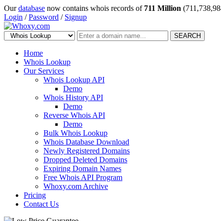
Our
database
now contains whois records of
711 Million
(711,738,98
Login
/
Password
/
Signup
SEARCH
Home
Whois Lookup
Our Services
Whois Lookup API
Demo
Whois History API
Demo
Reverse Whois API
Demo
Bulk Whois Lookup
Whois Database Download
Newly Registered Domains
Dropped Deleted Domains
Expiring Domain Names
Free Whois API Program
Whoxy.com Archive
Pricing
Contact Us