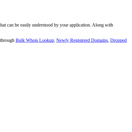
t can be easily understood by your application. Along with
 through
Bulk Whois Lookup
,
Newly Registered Domains
,
Dropped