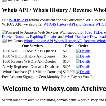
Whois API / Whois History / Reverse Whoi
Our
WHOIS API
returns consistent and well-structured WHOIS data
WHOIS API, we also offer
WHOIS History API
and
Reverse WHOI
With support for
1596 TLDs
, 
Deleted Domains
,
Expiring Domains
and
Whois Database Download
Whois Lookup API
Whois History API
Reverse Whoi
Our Services
Price
Order
1000 WHOIS Lookup API Queries
$2
1000 WHOIS History API Queries
$5
1000 Reverse WHOIS API Queries
$10
Newly Registered Domains Database
$495
Whois Database [711 Million Domains]
$10,000
Free Account Signup • Zero Monthly Fee • Pay As You Go
Welcome to Whoxy.com Archive
Search our entire archive containing domain name whois history and r