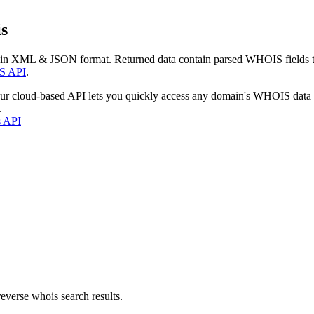
s
 in XML & JSON format. Returned data contain parsed WHOIS fields tha
S API
.
our cloud-based API lets you quickly access any domain's WHOIS data
.
s API
everse whois search results.