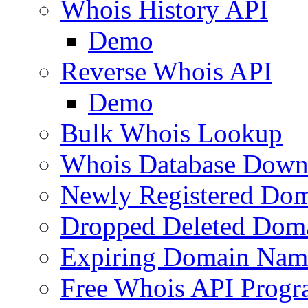
Whois History API
Demo
Reverse Whois API
Demo
Bulk Whois Lookup
Whois Database Down
Newly Registered Dom
Dropped Deleted Dom
Expiring Domain Nam
Free Whois API Prog