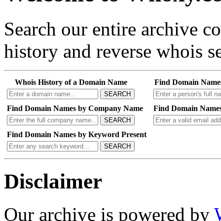
Search our entire archive 
history and reverse whois se
Whois History of a Domain Name
Find Domain Name
SEARCH
Find Domain Names by Company Name
Find Domain Names
SEARCH
Find Domain Names by Keyword Present
SEARCH
Disclaimer
Our archive is powered by