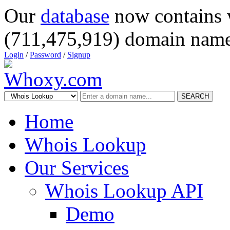
Our
database
now contains 
(711,475,919) domain name
Login
/
Password
/
Signup
SEARCH
Home
Whois Lookup
Our Services
Whois Lookup API
Demo