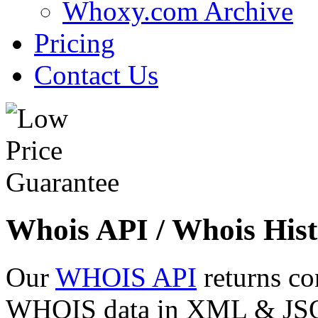
Whoxy.com Archive
Pricing
Contact Us
Whois API / Whois Hist
Our
WHOIS API
returns co
WHOIS data in XML & JSON