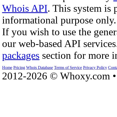
Whois API
. This system is 
informational purpose only.
If you wish to use the gener
our web-based API services
packages
section for more i
Home
Pricing
Whois Database
Terms of Service
Privacy Policy
Cont
2012-2026 © Whoxy.com • 