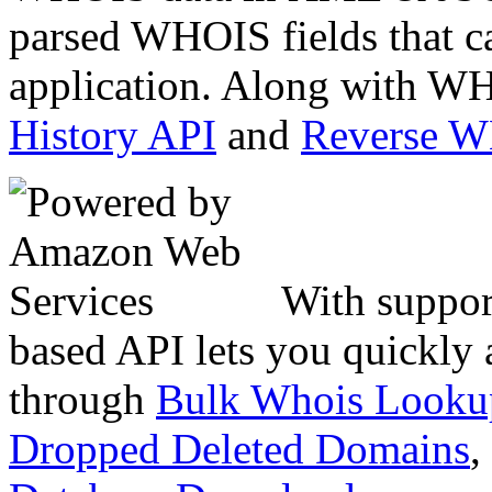
parsed WHOIS fields that c
application. Along with WH
History API
and
Reverse 
With suppor
based API lets you quickly
through
Bulk Whois Looku
Dropped Deleted Domains
,