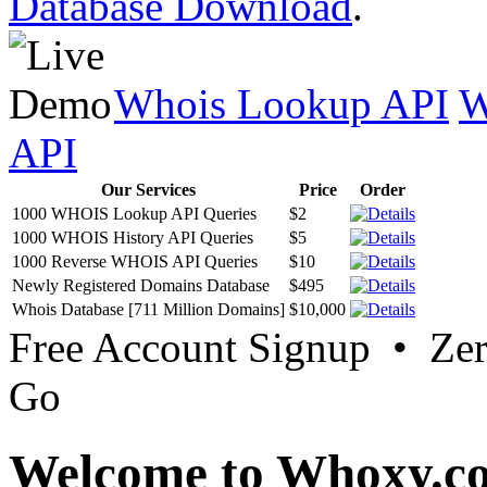
Database Download
.
Whois Lookup API
W
API
Our Services
Price
Order
1000 WHOIS Lookup API Queries
$2
1000 WHOIS History API Queries
$5
1000 Reverse WHOIS API Queries
$10
Newly Registered Domains Database
$495
Whois Database [711 Million Domains]
$10,000
Free Account Signup • Ze
Go
Welcome to Whoxy.c