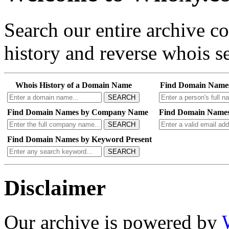
Search our entire archive 
history and reverse whois se
Whois History of a Domain Name
Find Domain Name
SEARCH
Find Domain Names by Company Name
Find Domain Names
SEARCH
Find Domain Names by Keyword Present
SEARCH
Disclaimer
Our archive is powered by