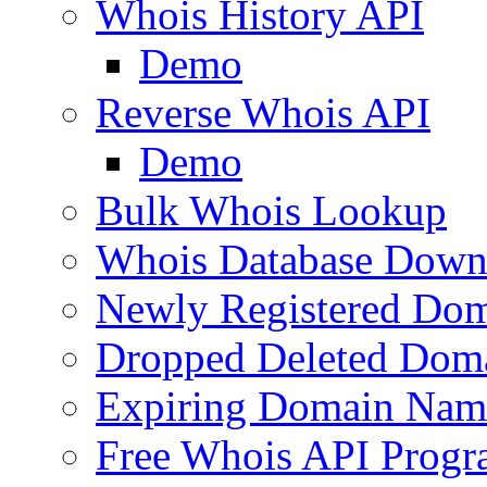
Whois History API
Demo
Reverse Whois API
Demo
Bulk Whois Lookup
Whois Database Down
Newly Registered Dom
Dropped Deleted Dom
Expiring Domain Nam
Free Whois API Prog