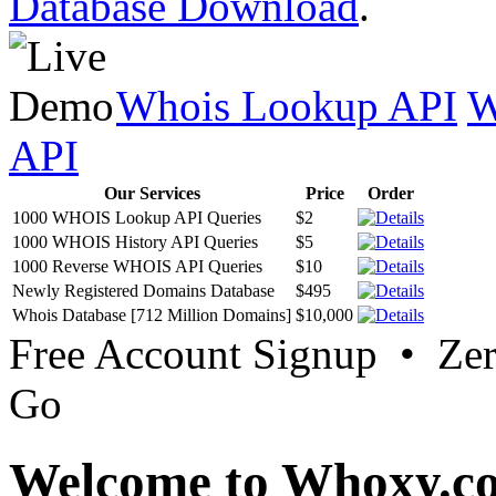
Database Download
.
Whois Lookup API
W
API
Our Services
Price
Order
1000 WHOIS Lookup API Queries
$2
1000 WHOIS History API Queries
$5
1000 Reverse WHOIS API Queries
$10
Newly Registered Domains Database
$495
Whois Database [712 Million Domains]
$10,000
Free Account Signup • Ze
Go
Welcome to Whoxy.c