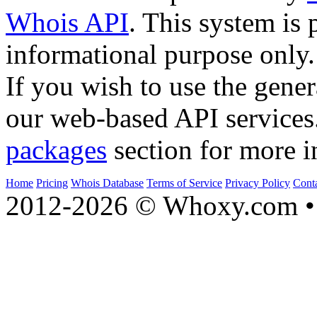
Whois API
. This system is 
informational purpose only.
If you wish to use the gener
our web-based API services
packages
section for more i
Home
Pricing
Whois Database
Terms of Service
Privacy Policy
Cont
2012-2026 © Whoxy.com • 