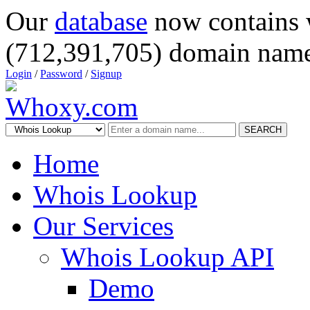
Our
database
now contains 
(712,391,705) domain name
Login
/
Password
/
Signup
SEARCH
Home
Whois Lookup
Our Services
Whois Lookup API
Demo