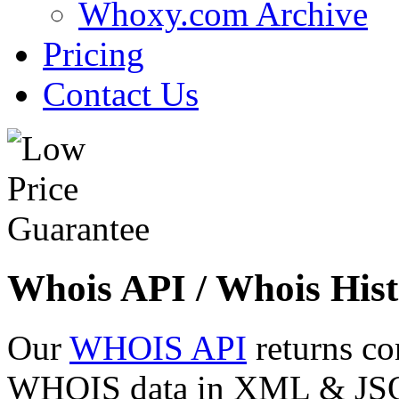
Whoxy.com Archive
Pricing
Contact Us
Whois API / Whois Hist
Our
WHOIS API
returns co
WHOIS data in XML & JSON