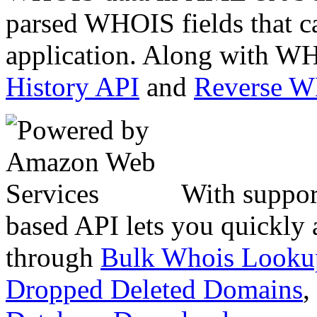
parsed WHOIS fields that c
application. Along with WH
History API
and
Reverse 
With suppor
based API lets you quickly
through
Bulk Whois Looku
Dropped Deleted Domains
,