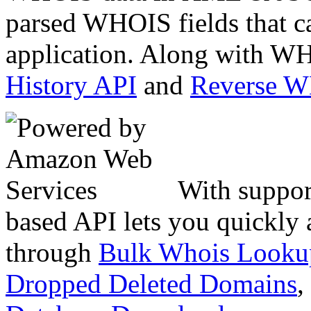
parsed WHOIS fields that c
application. Along with WH
History API
and
Reverse 
With suppor
based API lets you quickly
through
Bulk Whois Looku
Dropped Deleted Domains
,