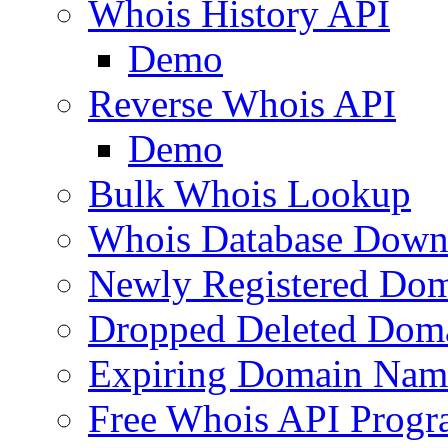
Whois History API
Demo
Reverse Whois API
Demo
Bulk Whois Lookup
Whois Database Down
Newly Registered Dom
Dropped Deleted Dom
Expiring Domain Nam
Free Whois API Prog