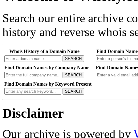
Search our entire archive 
history and reverse whois se
Whois History of a Domain Name
Find Domain Name
SEARCH
Find Domain Names by Company Name
Find Domain Names
SEARCH
Find Domain Names by Keyword Present
SEARCH
Disclaimer
Our archive is powered by