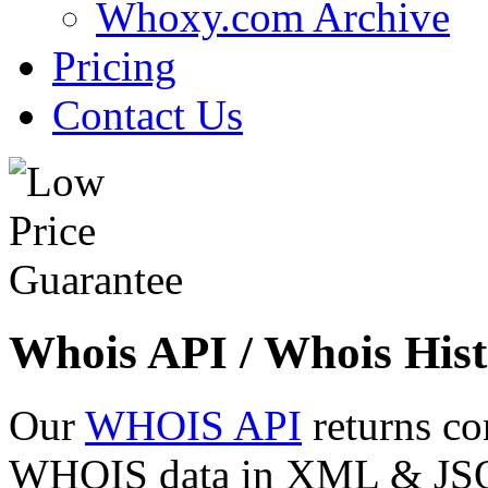
Whoxy.com Archive
Pricing
Contact Us
Whois API / Whois Hist
Our
WHOIS API
returns co
WHOIS data in XML & JSON