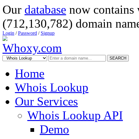
Our
database
now contains 
(712,130,782) domain name
Login
/
Password
/
Signup
SEARCH
Home
Whois Lookup
Our Services
Whois Lookup API
Demo