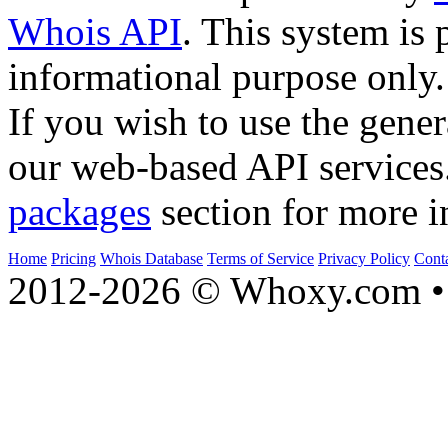
Whois API
. This system is 
informational purpose only.
If you wish to use the gener
our web-based API services
packages
section for more i
Home
Pricing
Whois Database
Terms of Service
Privacy Policy
Cont
2012-2026 © Whoxy.com • 