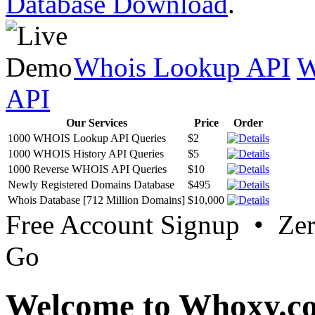
Database Download
.
Whois Lookup API
W
API
Our Services
Price
Order
1000 WHOIS Lookup API Queries
$2
1000 WHOIS History API Queries
$5
1000 Reverse WHOIS API Queries
$10
Newly Registered Domains Database
$495
Whois Database [712 Million Domains]
$10,000
Free Account Signup • Ze
Go
Welcome to Whoxy.c