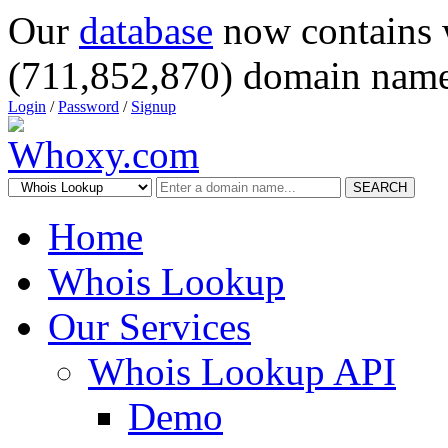
Our
database
now contains 
(711,852,870) domain name
Login
/
Password
/
Signup
SEARCH
Home
Whois Lookup
Our Services
Whois Lookup API
Demo