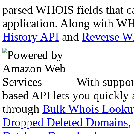
parsed WHOIS fields that c
application. Along with WH
History API
and
Reverse 
With suppor
based API lets you quickly
through
Bulk Whois Looku
Dropped Deleted Domains
,