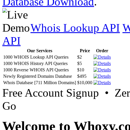
Database Download
.
Whois Lookup API
W
API
Our Services
Price
Order
1000 WHOIS Lookup API Queries
$2
1000 WHOIS History API Queries
$5
1000 Reverse WHOIS API Queries
$10
Newly Registered Domains Database
$495
Whois Database [711 Million Domains]
$10,000
Free Account Signup • Ze
Go
Welcome to Whoxy.c