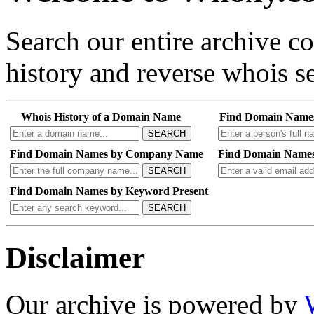
Search our entire archive 
history and reverse whois se
Whois History of a Domain Name
Find Domain Name
SEARCH
Find Domain Names by Company Name
Find Domain Names
SEARCH
Find Domain Names by Keyword Present
SEARCH
Disclaimer
Our archive is powered by