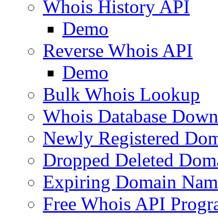
Whois History API
Demo
Reverse Whois API
Demo
Bulk Whois Lookup
Whois Database Down
Newly Registered Dom
Dropped Deleted Dom
Expiring Domain Nam
Free Whois API Prog