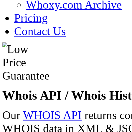
Whoxy.com Archive
Pricing
Contact Us
Whois API / Whois Hist
Our
WHOIS API
returns co
WHOIS data in XML & JSON