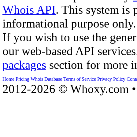
Whois API
. This system is 
informational purpose only.
If you wish to use the gener
our web-based API services
packages
section for more i
Home
Pricing
Whois Database
Terms of Service
Privacy Policy
Cont
2012-2026 © Whoxy.com • 