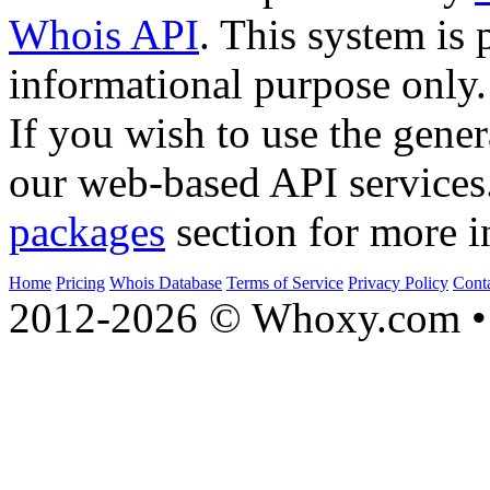
Whois API
. This system is 
informational purpose only.
If you wish to use the gener
our web-based API services
packages
section for more i
Home
Pricing
Whois Database
Terms of Service
Privacy Policy
Cont
2012-2026 © Whoxy.com • 