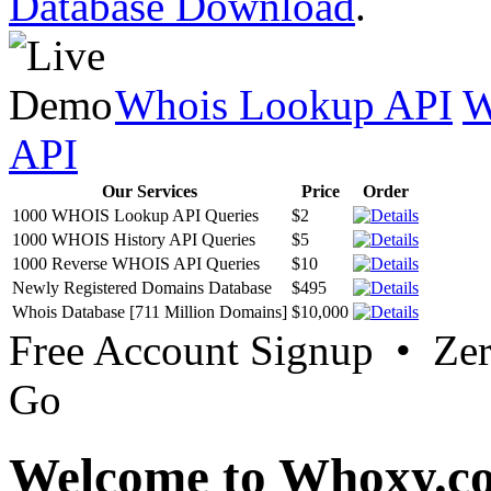
Database Download
.
Whois Lookup API
W
API
Our Services
Price
Order
1000 WHOIS Lookup API Queries
$2
1000 WHOIS History API Queries
$5
1000 Reverse WHOIS API Queries
$10
Newly Registered Domains Database
$495
Whois Database [711 Million Domains]
$10,000
Free Account Signup • Ze
Go
Welcome to Whoxy.c