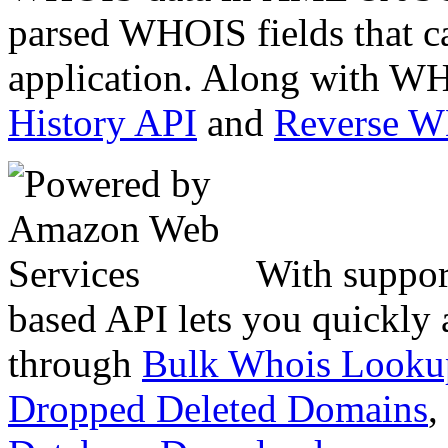
parsed WHOIS fields that c
application. Along with WH
History API
and
Reverse 
With suppor
based API lets you quickly
through
Bulk Whois Looku
Dropped Deleted Domains
,