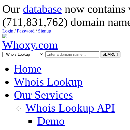
Our
database
now contains 
(711,831,762) domain name
Login
/
Password
/
Signup
SEARCH
Home
Whois Lookup
Our Services
Whois Lookup API
Demo