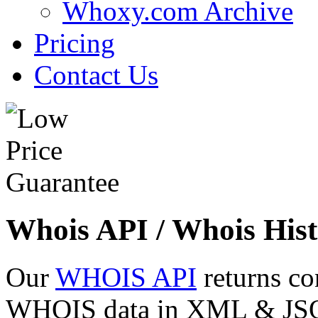
Whoxy.com Archive
Pricing
Contact Us
Whois API / Whois Hist
Our
WHOIS API
returns co
WHOIS data in XML & JSON