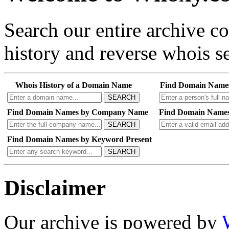
Search our entire archive 
history and reverse whois se
Whois History of a Domain Name
Find Domain Name
SEARCH
Find Domain Names by Company Name
Find Domain Names
SEARCH
Find Domain Names by Keyword Present
SEARCH
Disclaimer
Our archive is powered by