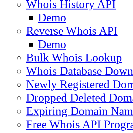
Whois History API
Demo
Reverse Whois API
Demo
Bulk Whois Lookup
Whois Database Down
Newly Registered Dom
Dropped Deleted Dom
Expiring Domain Nam
Free Whois API Prog