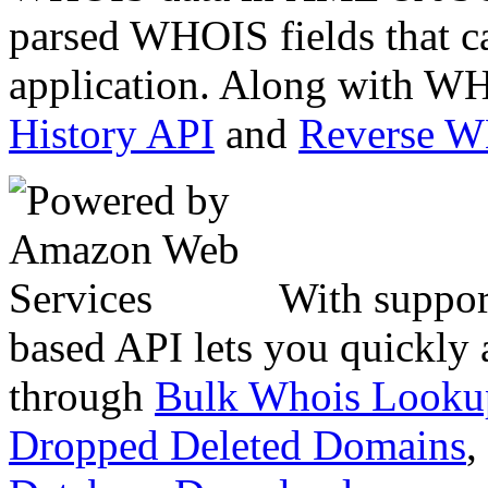
parsed WHOIS fields that c
application. Along with WH
History API
and
Reverse 
With suppor
based API lets you quickly
through
Bulk Whois Looku
Dropped Deleted Domains
,