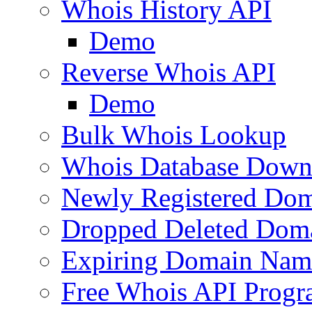
Whois History API
Demo
Reverse Whois API
Demo
Bulk Whois Lookup
Whois Database Down
Newly Registered Dom
Dropped Deleted Dom
Expiring Domain Nam
Free Whois API Prog