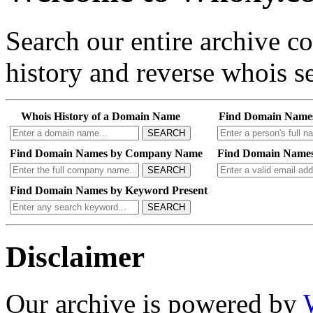
Search our entire archive 
history and reverse whois se
Whois History of a Domain Name
Find Domain Name
SEARCH
Find Domain Names by Company Name
Find Domain Names
SEARCH
Find Domain Names by Keyword Present
SEARCH
Disclaimer
Our archive is powered by