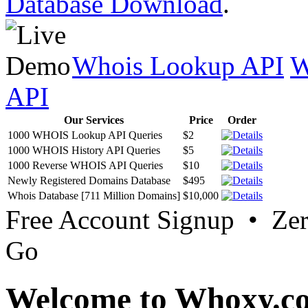
Database Download
.
Whois Lookup API
W
API
Our Services
Price
Order
1000 WHOIS Lookup API Queries
$2
1000 WHOIS History API Queries
$5
1000 Reverse WHOIS API Queries
$10
Newly Registered Domains Database
$495
Whois Database [711 Million Domains]
$10,000
Free Account Signup • Ze
Go
Welcome to Whoxy.c