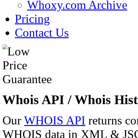
Whoxy.com Archive
Pricing
Contact Us
Whois API / Whois Hist
Our
WHOIS API
returns co
WHOIS data in XML & JSON