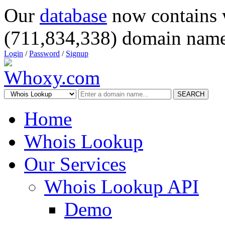
Our
database
now contains 
(711,834,338) domain name
Login
/
Password
/
Signup
SEARCH
Home
Whois Lookup
Our Services
Whois Lookup API
Demo