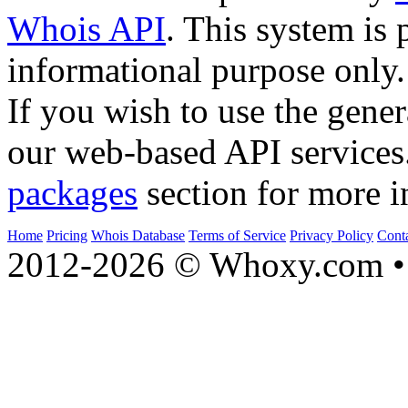
Whois API
. This system is 
informational purpose only.
If you wish to use the gener
our web-based API services
packages
section for more i
Home
Pricing
Whois Database
Terms of Service
Privacy Policy
Cont
2012-2026 © Whoxy.com • 