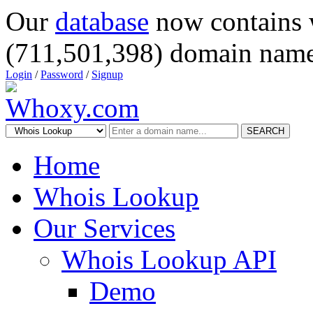
Our
database
now contains 
(711,501,398) domain name
Login
/
Password
/
Signup
SEARCH
Home
Whois Lookup
Our Services
Whois Lookup API
Demo