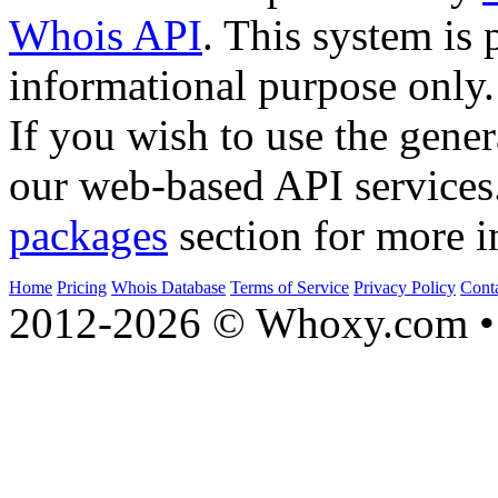
Whois API
. This system is 
informational purpose only.
If you wish to use the gener
our web-based API services
packages
section for more i
Home
Pricing
Whois Database
Terms of Service
Privacy Policy
Cont
2012-2026 © Whoxy.com • 