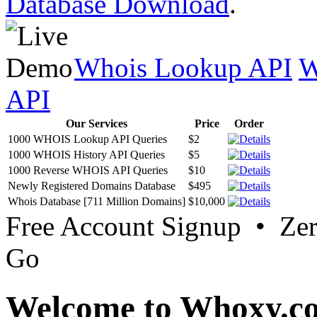
Database Download
.
Whois Lookup API
W
API
Our Services
Price
Order
1000 WHOIS Lookup API Queries
$2
1000 WHOIS History API Queries
$5
1000 Reverse WHOIS API Queries
$10
Newly Registered Domains Database
$495
Whois Database [711 Million Domains]
$10,000
Free Account Signup • Ze
Go
Welcome to Whoxy.c