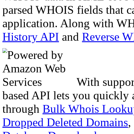
parsed WHOIS fields that c
application. Along with WH
History API
and
Reverse 
With suppor
based API lets you quickly
through
Bulk Whois Looku
Dropped Deleted Domains
,