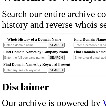
Search our entire archive 
history and reverse whois se
Whois History of a Domain Name
Find Domain Name
SEARCH
Find Domain Names by Company Name
Find Domain Names
SEARCH
Find Domain Names by Keyword Present
SEARCH
Disclaimer
Our archive is powered by