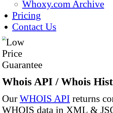
Whoxy.com Archive
Pricing
Contact Us
Whois API / Whois Hist
Our
WHOIS API
returns co
WHOIS data in XML & JSON