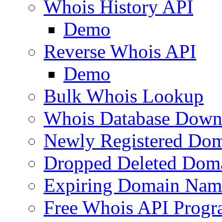
Whois History API
Demo
Reverse Whois API
Demo
Bulk Whois Lookup
Whois Database Down
Newly Registered Dom
Dropped Deleted Dom
Expiring Domain Nam
Free Whois API Prog