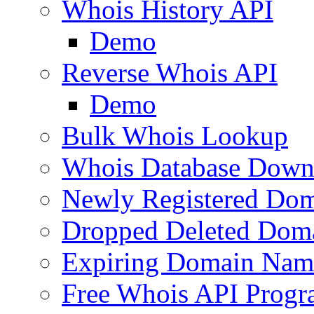
Whois History API
Demo
Reverse Whois API
Demo
Bulk Whois Lookup
Whois Database Down
Newly Registered Dom
Dropped Deleted Dom
Expiring Domain Nam
Free Whois API Prog