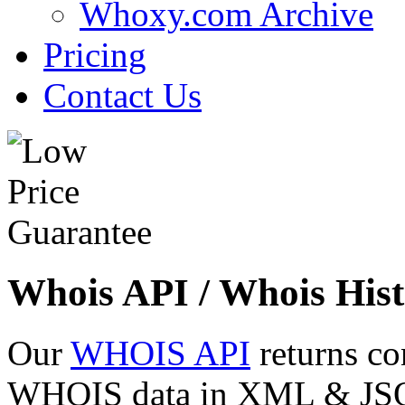
Whoxy.com Archive
Pricing
Contact Us
Whois API / Whois Hist
Our
WHOIS API
returns co
WHOIS data in XML & JSON