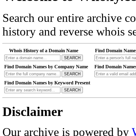
Search our entire archive 
history and reverse whois se
Whois History of a Domain Name
Find Domain Name
SEARCH
Find Domain Names by Company Name
Find Domain Names
SEARCH
Find Domain Names by Keyword Present
SEARCH
Disclaimer
Our archive is powered by