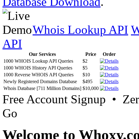
Database Download
.
Whois Lookup API
W
API
Our Services
Price
Order
1000 WHOIS Lookup API Queries
$2
1000 WHOIS History API Queries
$5
1000 Reverse WHOIS API Queries
$10
Newly Registered Domains Database
$495
Whois Database [711 Million Domains]
$10,000
Free Account Signup • Ze
Go
Welcome to Whoxy.c