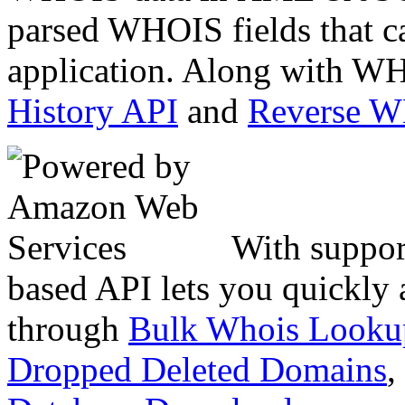
parsed WHOIS fields that c
application. Along with WH
History API
and
Reverse 
With suppor
based API lets you quickly
through
Bulk Whois Looku
Dropped Deleted Domains
,