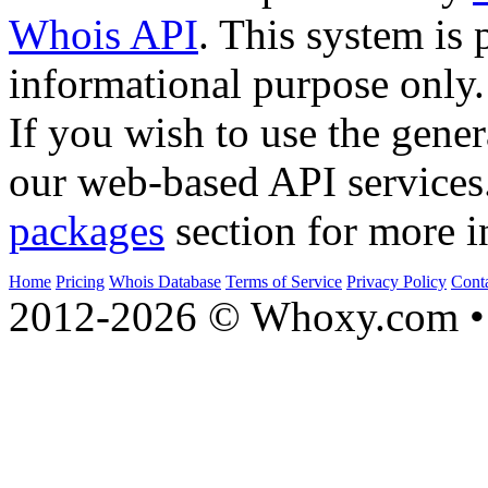
Whois API
. This system is 
informational purpose only.
If you wish to use the gener
our web-based API services
packages
section for more i
Home
Pricing
Whois Database
Terms of Service
Privacy Policy
Cont
2012-2026 © Whoxy.com • 