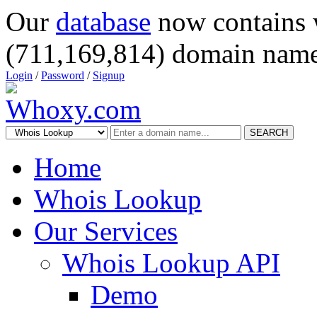
Our
database
now contains 
(711,169,814) domain name
Login
/
Password
/
Signup
SEARCH
Home
Whois Lookup
Our Services
Whois Lookup API
Demo