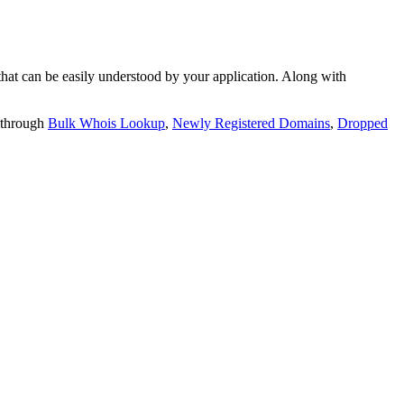
t can be easily understood by your application. Along with
 through
Bulk Whois Lookup
,
Newly Registered Domains
,
Dropped