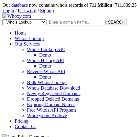
Our
database
now contains whois records of
711 Million
(711,839,25
Login
/
Password
/
Signup
SEARCH
Home
Whois Lookup
Our Services
Whois Lookup API
Demo
Whois History API
Demo
Reverse Whois API
Demo
Bulk Whois Lookup
Whois Database Download
Newly Registered Domains
Dropped Deleted Domains
Expiring Domain Names
Free Whois API Program
Whoxy.com Archive
Pricing
Contact Us