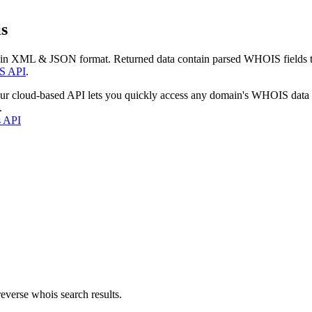
s
 in XML & JSON format. Returned data contain parsed WHOIS fields tha
S API
.
our cloud-based API lets you quickly access any domain's WHOIS data
.
s API
everse whois search results.