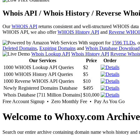
Whois API / Whois History / Reverse Whoi
Our
WHOIS API
returns consistent and well-structured WHOIS data
WHOIS API, we also offer
WHOIS History API
and
Reverse WHOI
With support for
1596 TLDs
, 
Deleted Domains
,
Expiring Domains
and
Whois Database Download
Whois Lookup API
Whois History API
Reverse Whoi
Our Services
Price
Order
1000 WHOIS Lookup API Queries
$2
1000 WHOIS History API Queries
$5
1000 Reverse WHOIS API Queries
$10
Newly Registered Domains Database
$495
Whois Database [711 Million Domains]
$10,000
Free Account Signup • Zero Monthly Fee • Pay As You Go
Welcome to Whoxy.com Archive
Search our entire archive containing domain name whois history and r