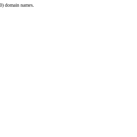
0) domain names.