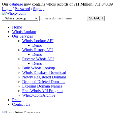
Our
database
now contains whois records of
711 Million
(711,843,89
Login
/
Password
/
Signup
SEARCH
Home
Whois Lookup
Our Services
Whois Lookup API
Demo
Whois History API
Demo
Reverse Whois API
Demo
Bulk Whois Lookup
Whois Database Download
Newly Registered Domains
Dropped Deleted Domains
Expiring Domain Names
Free Whois API Program
Whoxy.com Archive
Pricing
Contact Us