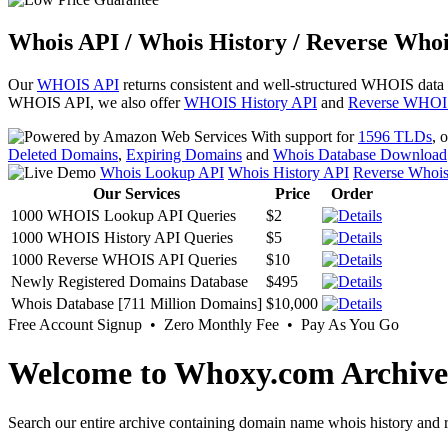
Whois API / Whois History / Reverse Whoi
Our
WHOIS API
returns consistent and well-structured WHOIS data
WHOIS API, we also offer
WHOIS History API
and
Reverse WHOI
With support for
1596 TLDs
, 
Deleted Domains
,
Expiring Domains
and
Whois Database Download
Whois Lookup API
Whois History API
Reverse Whoi
Our Services
Price
Order
1000 WHOIS Lookup API Queries
$2
1000 WHOIS History API Queries
$5
1000 Reverse WHOIS API Queries
$10
Newly Registered Domains Database
$495
Whois Database [711 Million Domains]
$10,000
Free Account Signup • Zero Monthly Fee • Pay As You Go
Welcome to Whoxy.com Archive
Search our entire archive containing domain name whois history and r