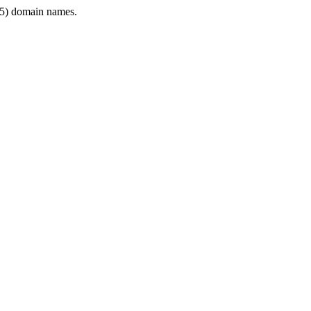
5) domain names.