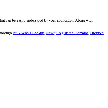
t can be easily understood by your application. Along with
 through
Bulk Whois Lookup
,
Newly Registered Domains
,
Dropped