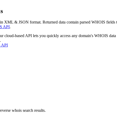
s
 in XML & JSON format. Returned data contain parsed WHOIS fields tha
S API
.
our cloud-based API lets you quickly access any domain's WHOIS data
.
s API
everse whois search results.