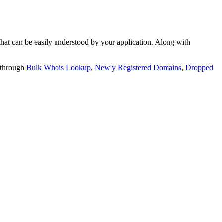
t can be easily understood by your application. Along with
 through
Bulk Whois Lookup
,
Newly Registered Domains
,
Dropped