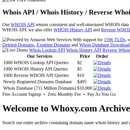
Whois API / Whois History / Reverse Whoi
Our
WHOIS API
returns consistent and well-structured WHOIS data
WHOIS API, we also offer
WHOIS History API
and
Reverse WHOI
With support for
1596 TLDs
, 
Deleted Domains
,
Expiring Domains
and
Whois Database Download
Whois Lookup API
Whois History API
Reverse Whoi
Our Services
Price
Order
1000 WHOIS Lookup API Queries
$2
1000 WHOIS History API Queries
$5
1000 Reverse WHOIS API Queries
$10
Newly Registered Domains Database
$495
Whois Database [711 Million Domains]
$10,000
Free Account Signup • Zero Monthly Fee • Pay As You Go
Welcome to Whoxy.com Archive
Search our entire archive containing domain name whois history and r