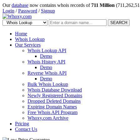
Our
database
now contains whois records of
711 Million
(711,262,51
Login
/
Password
/
Signup
SEARCH
Home
Whois Lookup
Our Services
Whois Lookup API
Demo
Whois History API
Demo
Reverse Whois API
Demo
Bulk Whois Lookup
Whois Database Download
Newly Registered Domains
Dropped Deleted Domains
Expiring Domain Names
Free Whois API Program
Whoxy.com Archive
Pricing
Contact Us