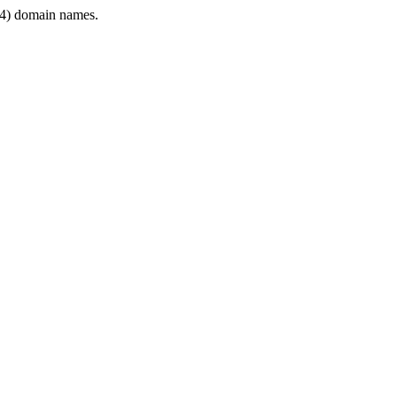
4) domain names.