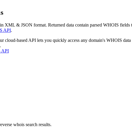
s
 in XML & JSON format. Returned data contain parsed WHOIS fields tha
S API
.
our cloud-based API lets you quickly access any domain's WHOIS data
.
s API
everse whois search results.