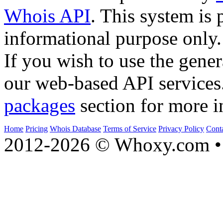
Whois API
. This system is 
informational purpose only.
If you wish to use the gener
our web-based API services
packages
section for more i
Home
Pricing
Whois Database
Terms of Service
Privacy Policy
Cont
2012-2026 © Whoxy.com • 