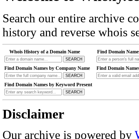
Search our entire archive 
history and reverse whois se
Whois History of a Domain Name
Find Domain Name
SEARCH
Find Domain Names by Company Name
Find Domain Names
SEARCH
Find Domain Names by Keyword Present
SEARCH
Disclaimer
Our archive is powered by