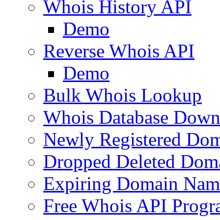
Whois History API
Demo
Reverse Whois API
Demo
Bulk Whois Lookup
Whois Database Down
Newly Registered Dom
Dropped Deleted Dom
Expiring Domain Nam
Free Whois API Prog