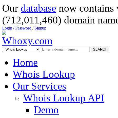
Our
database
now contains 
(712,011,460) domain name
Login
/
Password
/
Signup
SEARCH
Home
Whois Lookup
Our Services
Whois Lookup API
Demo