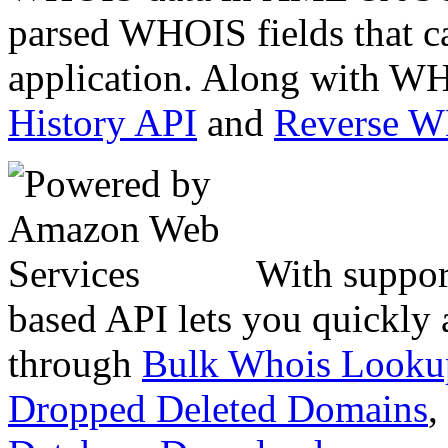
parsed WHOIS fields that c
application. Along with WH
History API
and
Reverse 
With suppor
based API lets you quickly
through
Bulk Whois Looku
Dropped Deleted Domains
,