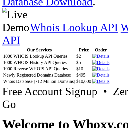
Database Download
.
Whois Lookup API
W
API
Our Services
Price
Order
1000 WHOIS Lookup API Queries
$2
1000 WHOIS History API Queries
$5
1000 Reverse WHOIS API Queries
$10
Newly Registered Domains Database
$495
Whois Database [712 Million Domains]
$10,000
Free Account Signup • Ze
Go
Welcome to Whoxy.c