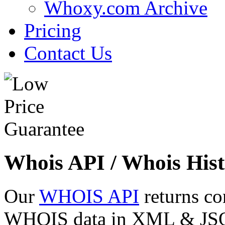
Whoxy.com Archive
Pricing
Contact Us
Whois API / Whois Hist
Our
WHOIS API
returns co
WHOIS data in XML & JSON