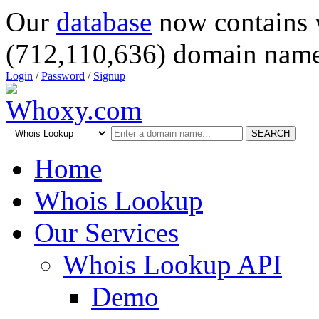
Our
database
now contains 
(712,110,636) domain name
Login
/
Password
/
Signup
SEARCH
Home
Whois Lookup
Our Services
Whois Lookup API
Demo