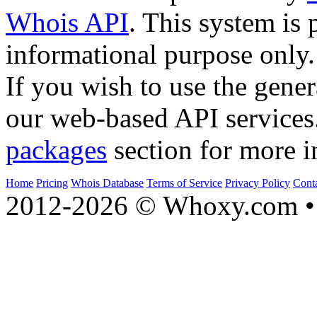
Whois API
. This system is 
informational purpose only.
If you wish to use the gener
our web-based API services
packages
section for more i
Home
Pricing
Whois Database
Terms of Service
Privacy Policy
Cont
2012-2026 © Whoxy.com • 