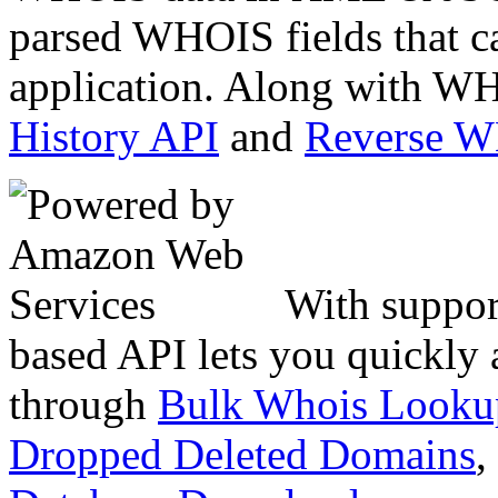
parsed WHOIS fields that c
application. Along with WH
History API
and
Reverse 
With suppor
based API lets you quickly
through
Bulk Whois Looku
Dropped Deleted Domains
,