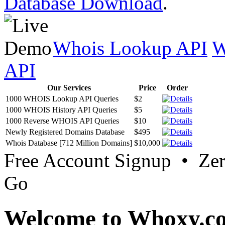
Database Download
.
Whois Lookup API
W
API
Our Services
Price
Order
1000 WHOIS Lookup API Queries
$2
1000 WHOIS History API Queries
$5
1000 Reverse WHOIS API Queries
$10
Newly Registered Domains Database
$495
Whois Database [712 Million Domains]
$10,000
Free Account Signup • Ze
Go
Welcome to Whoxy.c