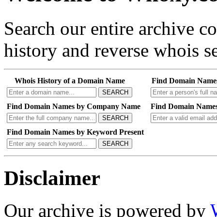
Search our entire archive 
history and reverse whois se
Whois History of a Domain Name
Find Domain Name
SEARCH
Find Domain Names by Company Name
Find Domain Names
SEARCH
Find Domain Names by Keyword Present
SEARCH
Disclaimer
Our archive is powered by