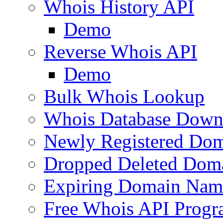
Whois History API
Demo
Reverse Whois API
Demo
Bulk Whois Lookup
Whois Database Down
Newly Registered Dom
Dropped Deleted Dom
Expiring Domain Nam
Free Whois API Prog