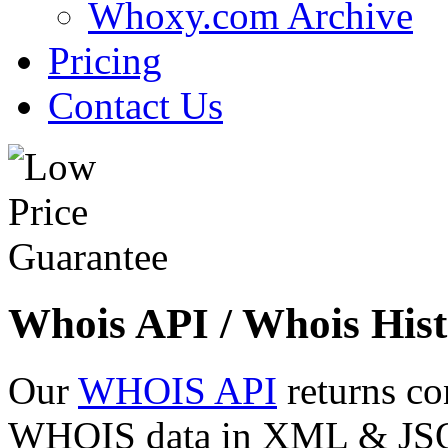
Whoxy.com Archive
Pricing
Contact Us
Whois API / Whois Hist
Our
WHOIS API
returns co
WHOIS data in XML & JSON