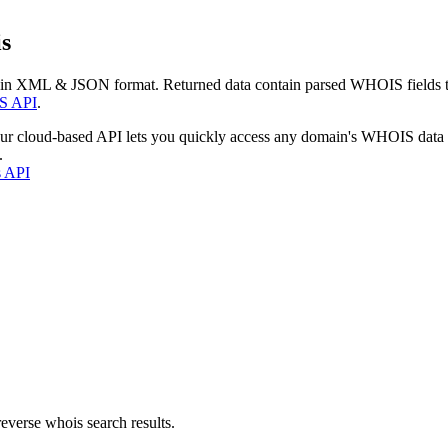
s
 in XML & JSON format. Returned data contain parsed WHOIS fields tha
S API
.
our cloud-based API lets you quickly access any domain's WHOIS data
.
s API
everse whois search results.