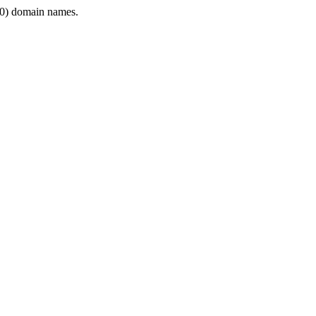
0) domain names.