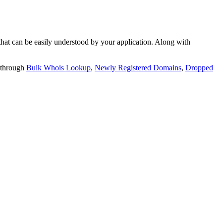
t can be easily understood by your application. Along with
 through
Bulk Whois Lookup
,
Newly Registered Domains
,
Dropped