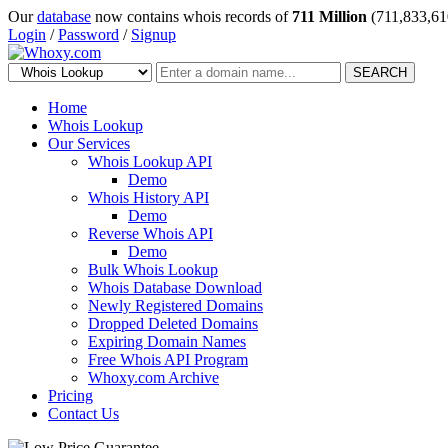
Our
database
now contains whois records of
711 Million
(711,833,61
Login
/
Password
/
Signup
SEARCH
Home
Whois Lookup
Our Services
Whois Lookup API
Demo
Whois History API
Demo
Reverse Whois API
Demo
Bulk Whois Lookup
Whois Database Download
Newly Registered Domains
Dropped Deleted Domains
Expiring Domain Names
Free Whois API Program
Whoxy.com Archive
Pricing
Contact Us