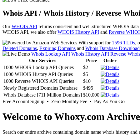
Whois API / Whois History / Reverse Whoi
Our
WHOIS API
returns consistent and well-structured WHOIS data
WHOIS API, we also offer
WHOIS History API
and
Reverse WHOI
With support for
1596 TLDs
, 
Deleted Domains
,
Expiring Domains
and
Whois Database Download
Whois Lookup API
Whois History API
Reverse Whoi
Our Services
Price
Order
1000 WHOIS Lookup API Queries
$2
1000 WHOIS History API Queries
$5
1000 Reverse WHOIS API Queries
$10
Newly Registered Domains Database
$495
Whois Database [711 Million Domains]
$10,000
Free Account Signup • Zero Monthly Fee • Pay As You Go
Welcome to Whoxy.com Archive
Search our entire archive containing domain name whois history and r