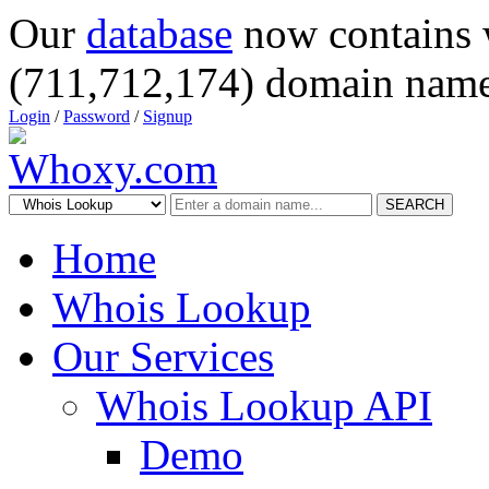
Our
database
now contains 
(711,712,174) domain name
Login
/
Password
/
Signup
SEARCH
Home
Whois Lookup
Our Services
Whois Lookup API
Demo