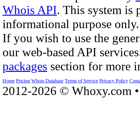
Whois API
. This system is 
informational purpose only.
If you wish to use the gener
our web-based API services
packages
section for more i
Home
Pricing
Whois Database
Terms of Service
Privacy Policy
Cont
2012-2026 © Whoxy.com • 