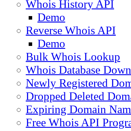
Whois History API
Demo
Reverse Whois API
Demo
Bulk Whois Lookup
Whois Database Down
Newly Registered Dom
Dropped Deleted Dom
Expiring Domain Nam
Free Whois API Prog