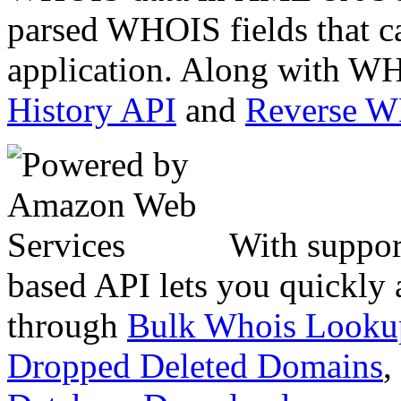
parsed WHOIS fields that c
application. Along with WH
History API
and
Reverse 
With suppor
based API lets you quickly
through
Bulk Whois Looku
Dropped Deleted Domains
,