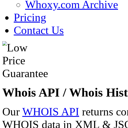
Whoxy.com Archive
Pricing
Contact Us
Whois API / Whois Hist
Our
WHOIS API
returns co
WHOIS data in XML & JSON