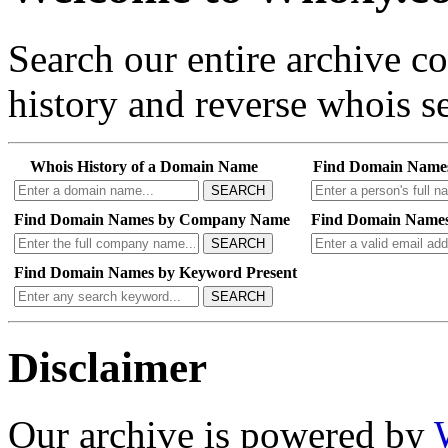
Search our entire archive 
history and reverse whois se
Whois History of a Domain Name
Find Domain Name
SEARCH
Find Domain Names by Company Name
Find Domain Names
SEARCH
Find Domain Names by Keyword Present
SEARCH
Disclaimer
Our archive is powered by