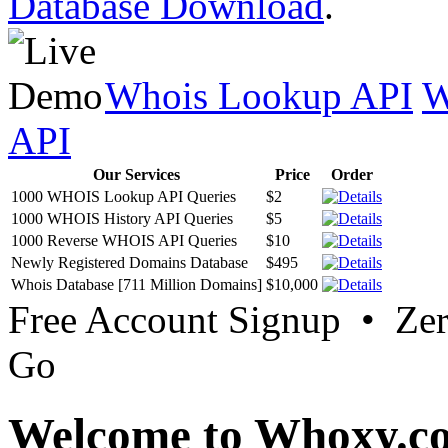
Database Download
.
Whois Lookup API
W
API
Our Services
Price
Order
1000 WHOIS Lookup API Queries
$2
1000 WHOIS History API Queries
$5
1000 Reverse WHOIS API Queries
$10
Newly Registered Domains Database
$495
Whois Database [711 Million Domains]
$10,000
Free Account Signup • Ze
Go
Welcome to Whoxy.c