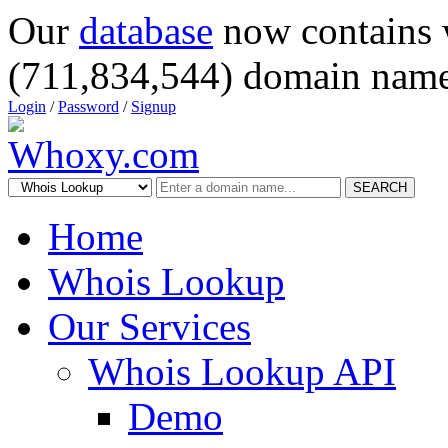
Our
database
now contains 
(711,834,544) domain name
Login
/
Password
/
Signup
SEARCH
Home
Whois Lookup
Our Services
Whois Lookup API
Demo