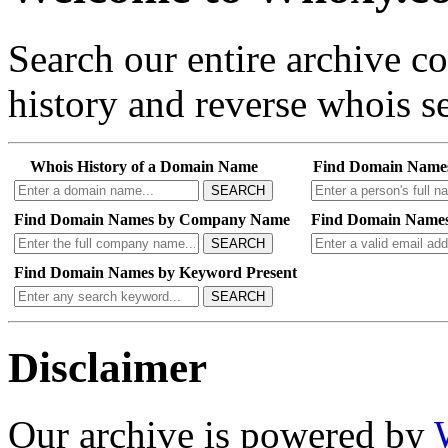
Search our entire archive 
history and reverse whois se
Whois History of a Domain Name
Find Domain Name
SEARCH
Find Domain Names by Company Name
Find Domain Names
SEARCH
Find Domain Names by Keyword Present
SEARCH
Disclaimer
Our archive is powered by