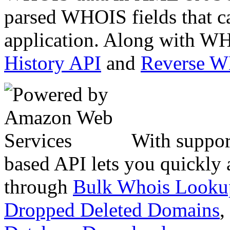
parsed WHOIS fields that c
application. Along with WH
History API
and
Reverse 
With suppor
based API lets you quickly
through
Bulk Whois Looku
Dropped Deleted Domains
,