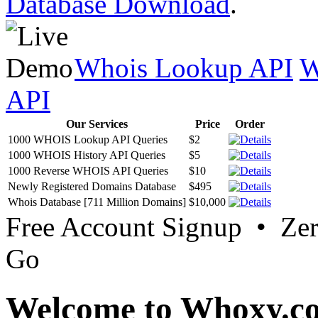
Database Download
.
Whois Lookup API
W
API
Our Services
Price
Order
1000 WHOIS Lookup API Queries
$2
1000 WHOIS History API Queries
$5
1000 Reverse WHOIS API Queries
$10
Newly Registered Domains Database
$495
Whois Database [711 Million Domains]
$10,000
Free Account Signup • Ze
Go
Welcome to Whoxy.c