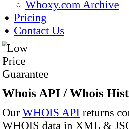
Whoxy.com Archive
Pricing
Contact Us
Whois API / Whois Hist
Our
WHOIS API
returns co
WHOIS data in XML & JSON