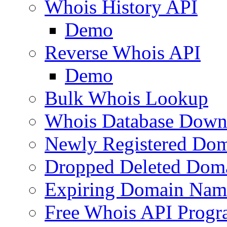
Whois History API
Demo
Reverse Whois API
Demo
Bulk Whois Lookup
Whois Database Down
Newly Registered Dom
Dropped Deleted Dom
Expiring Domain Nam
Free Whois API Prog