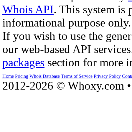
Whois API
. This system is 
informational purpose only.
If you wish to use the gener
our web-based API services
packages
section for more i
Home
Pricing
Whois Database
Terms of Service
Privacy Policy
Cont
2012-2026 © Whoxy.com • 