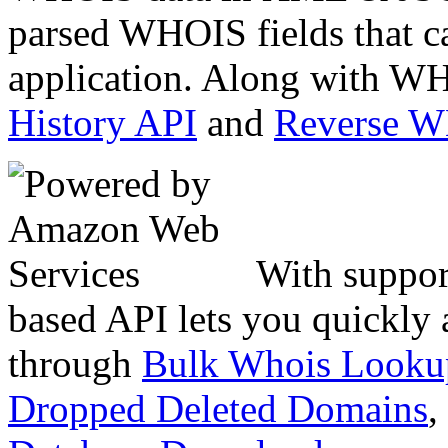
parsed WHOIS fields that c
application. Along with WH
History API
and
Reverse 
With suppor
based API lets you quickly
through
Bulk Whois Looku
Dropped Deleted Domains
,