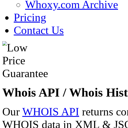
Whoxy.com Archive
Pricing
Contact Us
Whois API / Whois Hist
Our
WHOIS API
returns co
WHOIS data in XML & JSON