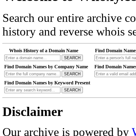
Search our entire archive 
history and reverse whois se
Whois History of a Domain Name
Find Domain Name
SEARCH
Find Domain Names by Company Name
Find Domain Names
SEARCH
Find Domain Names by Keyword Present
SEARCH
Disclaimer
Our archive is powered by