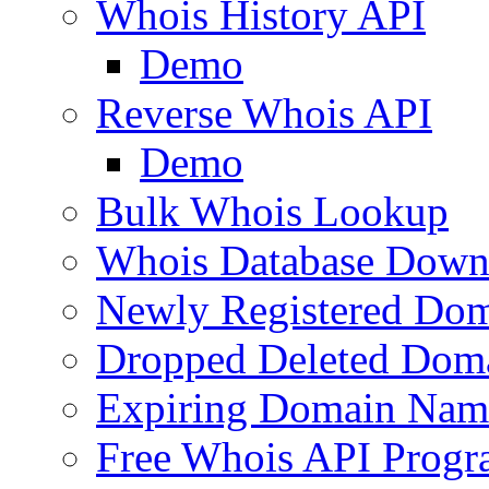
Whois History API
Demo
Reverse Whois API
Demo
Bulk Whois Lookup
Whois Database Down
Newly Registered Dom
Dropped Deleted Dom
Expiring Domain Nam
Free Whois API Prog