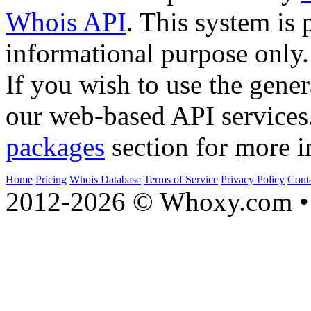
Whois API
. This system is 
informational purpose only.
If you wish to use the gener
our web-based API services
packages
section for more i
Home
Pricing
Whois Database
Terms of Service
Privacy Policy
Cont
2012-2026 © Whoxy.com • 