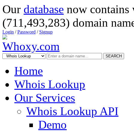
Our
database
now contains 
(711,493,283) domain name
Login
/
Password
/
Signup
SEARCH
Home
Whois Lookup
Our Services
Whois Lookup API
Demo