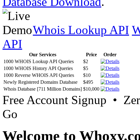
Database Download
.
Whois Lookup API
W
API
Our Services
Price
Order
1000 WHOIS Lookup API Queries
$2
1000 WHOIS History API Queries
$5
1000 Reverse WHOIS API Queries
$10
Newly Registered Domains Database
$495
Whois Database [711 Million Domains]
$10,000
Free Account Signup • Ze
Go
Welcome to Whoxy.c