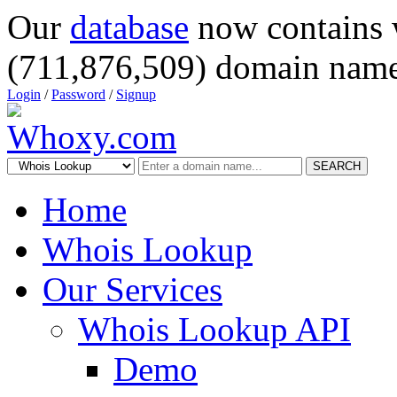
Our
database
now contains 
(711,876,509) domain name
Login
/
Password
/
Signup
SEARCH
Home
Whois Lookup
Our Services
Whois Lookup API
Demo