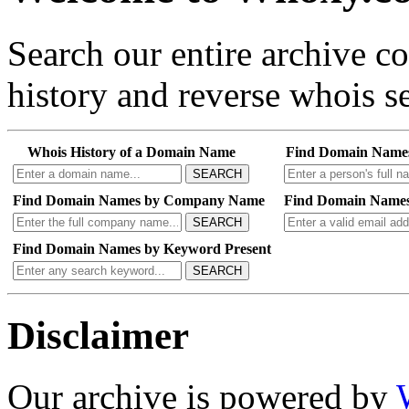
Search our entire archive 
history and reverse whois se
Whois History of a Domain Name
Find Domain Name
SEARCH
Find Domain Names by Company Name
Find Domain Names
SEARCH
Find Domain Names by Keyword Present
SEARCH
Disclaimer
Our archive is powered by