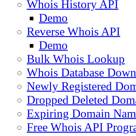
Whois History API
Demo
Reverse Whois API
Demo
Bulk Whois Lookup
Whois Database Down
Newly Registered Dom
Dropped Deleted Dom
Expiring Domain Nam
Free Whois API Prog