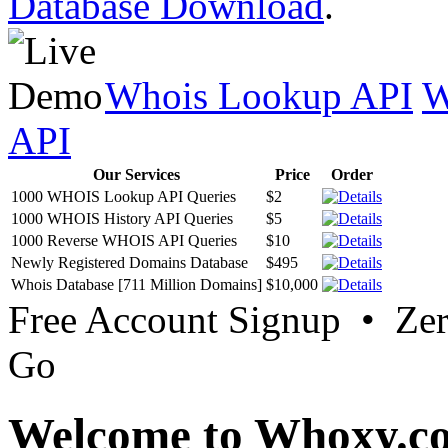
Database Download
.
Whois Lookup API
W
API
Our Services
Price
Order
1000 WHOIS Lookup API Queries
$2
1000 WHOIS History API Queries
$5
1000 Reverse WHOIS API Queries
$10
Newly Registered Domains Database
$495
Whois Database [711 Million Domains]
$10,000
Free Account Signup • Ze
Go
Welcome to Whoxy.c