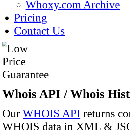
Whoxy.com Archive
Pricing
Contact Us
Whois API / Whois Hist
Our
WHOIS API
returns co
WHOIS data in XML & JSON