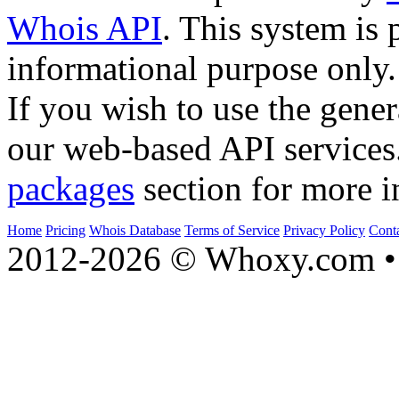
Whois API
. This system is 
informational purpose only.
If you wish to use the gener
our web-based API services
packages
section for more i
Home
Pricing
Whois Database
Terms of Service
Privacy Policy
Cont
2012-2026 © Whoxy.com • 