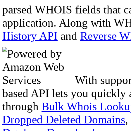
parsed WHOIS fields that c
application. Along with WH
History API
and
Reverse 
With suppor
based API lets you quickly
through
Bulk Whois Looku
Dropped Deleted Domains
,