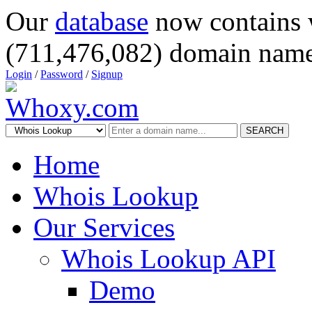
Our
database
now contains 
(711,476,082) domain name
Login
/
Password
/
Signup
SEARCH
Home
Whois Lookup
Our Services
Whois Lookup API
Demo