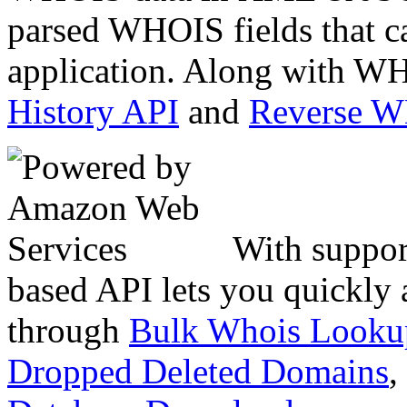
parsed WHOIS fields that c
application. Along with WH
History API
and
Reverse 
With suppor
based API lets you quickly
through
Bulk Whois Looku
Dropped Deleted Domains
,