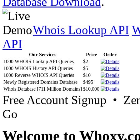
Database Download
.
Whois Lookup API
W
API
Our Services
Price
Order
1000 WHOIS Lookup API Queries
$2
1000 WHOIS History API Queries
$5
1000 Reverse WHOIS API Queries
$10
Newly Registered Domains Database
$495
Whois Database [711 Million Domains]
$10,000
Free Account Signup • Ze
Go
Welcome to Whoxy.c