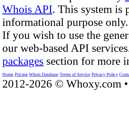
Whois API
. This system is 
informational purpose only.
If you wish to use the gener
our web-based API services
packages
section for more i
Home
Pricing
Whois Database
Terms of Service
Privacy Policy
Cont
2012-2026 © Whoxy.com • 