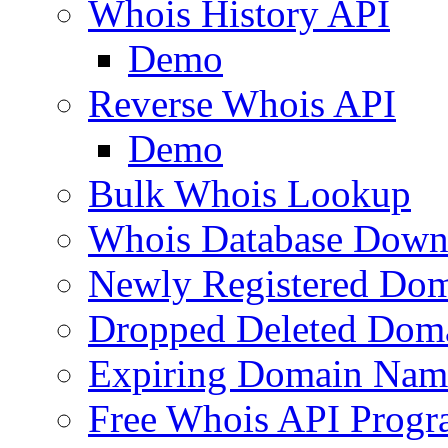
Whois History API
Demo
Reverse Whois API
Demo
Bulk Whois Lookup
Whois Database Down
Newly Registered Dom
Dropped Deleted Dom
Expiring Domain Nam
Free Whois API Prog