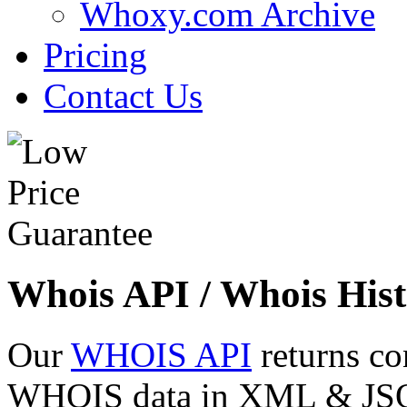
Whoxy.com Archive
Pricing
Contact Us
Whois API / Whois Hist
Our
WHOIS API
returns co
WHOIS data in XML & JSON