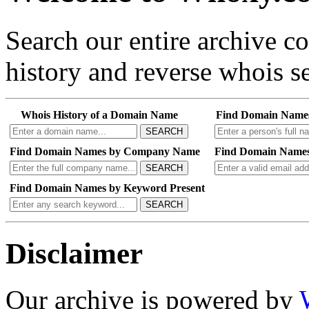
Search our entire archive 
history and reverse whois se
Whois History of a Domain Name
Find Domain Name
SEARCH
Find Domain Names by Company Name
Find Domain Names
SEARCH
Find Domain Names by Keyword Present
SEARCH
Disclaimer
Our archive is powered by