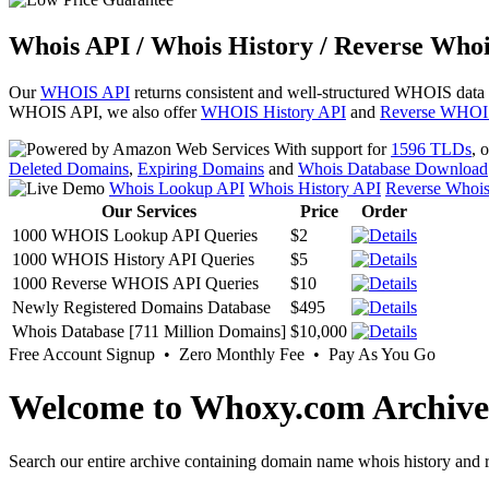
Whois API / Whois History / Reverse Whoi
Our
WHOIS API
returns consistent and well-structured WHOIS data
WHOIS API, we also offer
WHOIS History API
and
Reverse WHOI
With support for
1596 TLDs
, 
Deleted Domains
,
Expiring Domains
and
Whois Database Download
Whois Lookup API
Whois History API
Reverse Whoi
Our Services
Price
Order
1000 WHOIS Lookup API Queries
$2
1000 WHOIS History API Queries
$5
1000 Reverse WHOIS API Queries
$10
Newly Registered Domains Database
$495
Whois Database [711 Million Domains]
$10,000
Free Account Signup • Zero Monthly Fee • Pay As You Go
Welcome to Whoxy.com Archive
Search our entire archive containing domain name whois history and r