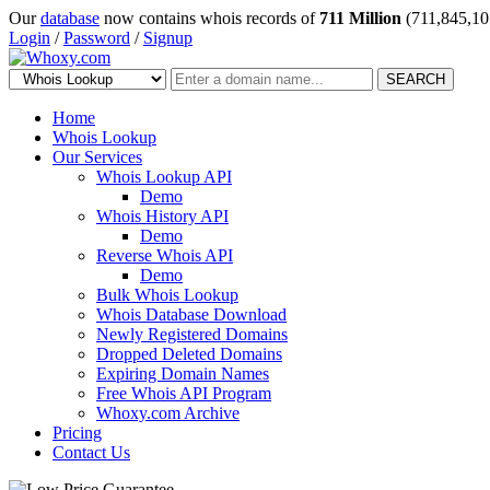
Our
database
now contains whois records of
711 Million
(711,845,10
Login
/
Password
/
Signup
SEARCH
Home
Whois Lookup
Our Services
Whois Lookup API
Demo
Whois History API
Demo
Reverse Whois API
Demo
Bulk Whois Lookup
Whois Database Download
Newly Registered Domains
Dropped Deleted Domains
Expiring Domain Names
Free Whois API Program
Whoxy.com Archive
Pricing
Contact Us