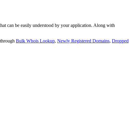
t can be easily understood by your application. Along with
 through
Bulk Whois Lookup
,
Newly Registered Domains
,
Dropped