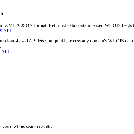
s
 in XML & JSON format. Returned data contain parsed WHOIS fields tha
S API
.
our cloud-based API lets you quickly access any domain's WHOIS data
.
s API
everse whois search results.