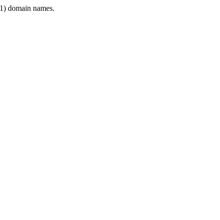
1) domain names.