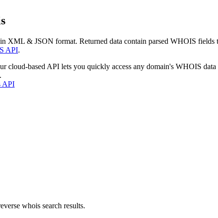
s
 in XML & JSON format. Returned data contain parsed WHOIS fields tha
S API
.
our cloud-based API lets you quickly access any domain's WHOIS data
.
s API
everse whois search results.