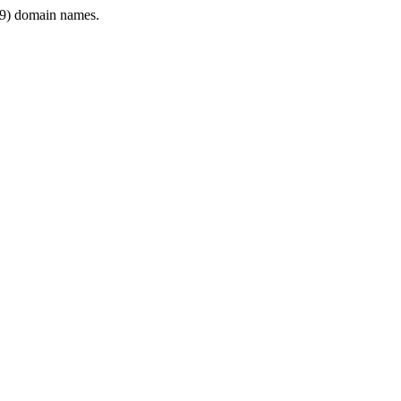
9) domain names.