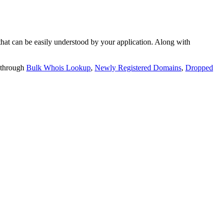
t can be easily understood by your application. Along with
 through
Bulk Whois Lookup
,
Newly Registered Domains
,
Dropped