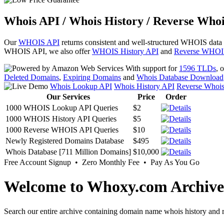
Whois API / Whois History / Reverse Whoi
Our
WHOIS API
returns consistent and well-structured WHOIS data
WHOIS API, we also offer
WHOIS History API
and
Reverse WHOI
With support for
1596 TLDs
, 
Deleted Domains
,
Expiring Domains
and
Whois Database Download
Whois Lookup API
Whois History API
Reverse Whoi
Our Services
Price
Order
1000 WHOIS Lookup API Queries
$2
1000 WHOIS History API Queries
$5
1000 Reverse WHOIS API Queries
$10
Newly Registered Domains Database
$495
Whois Database [711 Million Domains]
$10,000
Free Account Signup • Zero Monthly Fee • Pay As You Go
Welcome to Whoxy.com Archive
Search our entire archive containing domain name whois history and r