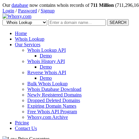
Our
database
now contains whois records of
711 Million
(711,296,16
Login
/
Password
/
Signup
SEARCH
Home
Whois Lookup
Our Services
Whois Lookup API
Demo
Whois History API
Demo
Reverse Whois API
Demo
Bulk Whois Lookup
Whois Database Download
Newly Registered Domains
Dropped Deleted Domains
Expiring Domain Names
Free Whois API Program
Whoxy.com Archive
Pricing
Contact Us