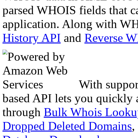
parsed WHOIS fields that c
application. Along with WH
History API
and
Reverse 
With suppor
based API lets you quickly
through
Bulk Whois Looku
Dropped Deleted Domains
,