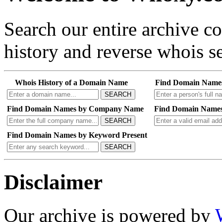
Search our entire archive 
history and reverse whois se
Whois History of a Domain Name
Find Domain Name
SEARCH
Find Domain Names by Company Name
Find Domain Names
SEARCH
Find Domain Names by Keyword Present
SEARCH
Disclaimer
Our archive is powered by