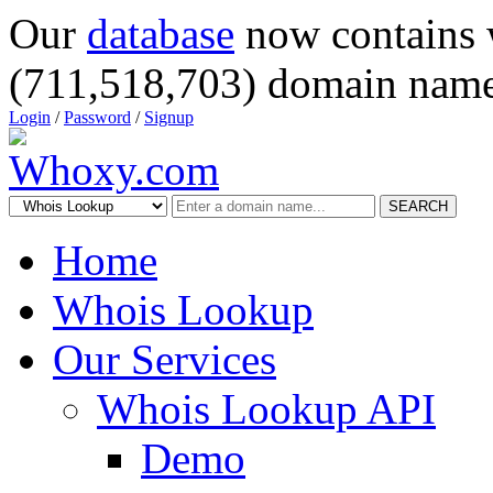
Our
database
now contains 
(711,518,703) domain name
Login
/
Password
/
Signup
SEARCH
Home
Whois Lookup
Our Services
Whois Lookup API
Demo