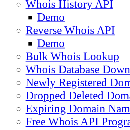
Whois History API
Demo
Reverse Whois API
Demo
Bulk Whois Lookup
Whois Database Down
Newly Registered Dom
Dropped Deleted Dom
Expiring Domain Nam
Free Whois API Prog