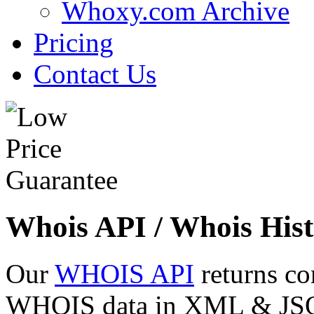
Whoxy.com Archive
Pricing
Contact Us
Whois API / Whois Hist
Our
WHOIS API
returns co
WHOIS data in XML & JSON