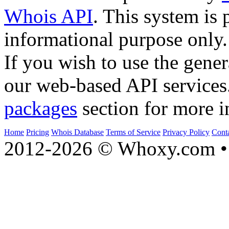
Whois API
. This system is 
informational purpose only.
If you wish to use the gener
our web-based API services
packages
section for more i
Home
Pricing
Whois Database
Terms of Service
Privacy Policy
Cont
2012-2026 © Whoxy.com • 