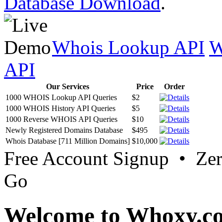
Database Download
.
Whois Lookup API
W
API
Our Services
Price
Order
1000 WHOIS Lookup API Queries
$2
1000 WHOIS History API Queries
$5
1000 Reverse WHOIS API Queries
$10
Newly Registered Domains Database
$495
Whois Database [711 Million Domains]
$10,000
Free Account Signup • Ze
Go
Welcome to Whoxy.c