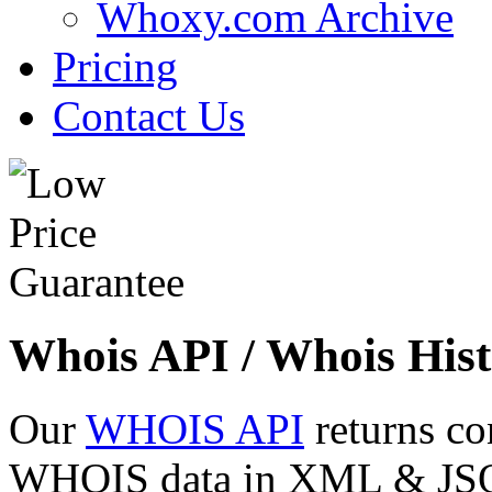
Whoxy.com Archive
Pricing
Contact Us
Whois API / Whois Hist
Our
WHOIS API
returns co
WHOIS data in XML & JSON