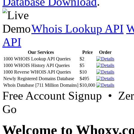
Database Download
.
Whois Lookup API
W
API
Our Services
Price
Order
1000 WHOIS Lookup API Queries
$2
1000 WHOIS History API Queries
$5
1000 Reverse WHOIS API Queries
$10
Newly Registered Domains Database
$495
Whois Database [711 Million Domains]
$10,000
Free Account Signup • Ze
Go
Welcome to Whoxy.c