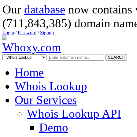
Our
database
now contains 
(711,843,385) domain name
Login
/
Password
/
Signup
SEARCH
Home
Whois Lookup
Our Services
Whois Lookup API
Demo