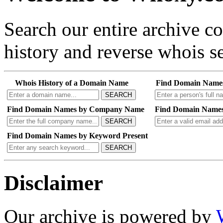
Search our entire archive 
history and reverse whois se
Whois History of a Domain Name
Find Domain Name
SEARCH
Find Domain Names by Company Name
Find Domain Names
SEARCH
Find Domain Names by Keyword Present
SEARCH
Disclaimer
Our archive is powered by