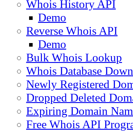
Whois History API
Demo
Reverse Whois API
Demo
Bulk Whois Lookup
Whois Database Down
Newly Registered Dom
Dropped Deleted Dom
Expiring Domain Nam
Free Whois API Prog