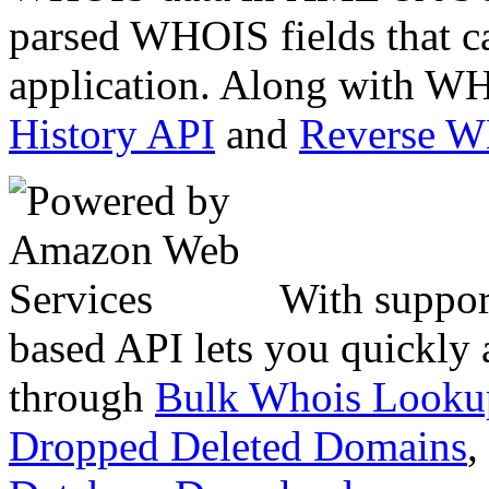
parsed WHOIS fields that c
application. Along with WH
History API
and
Reverse 
With suppor
based API lets you quickly
through
Bulk Whois Looku
Dropped Deleted Domains
,