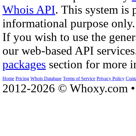
Whois API
. This system is 
informational purpose only.
If you wish to use the gener
our web-based API services
packages
section for more i
Home
Pricing
Whois Database
Terms of Service
Privacy Policy
Cont
2012-2026 © Whoxy.com • 