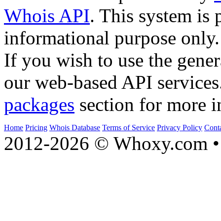
Whois API
. This system is 
informational purpose only.
If you wish to use the gener
our web-based API services
packages
section for more i
Home
Pricing
Whois Database
Terms of Service
Privacy Policy
Cont
2012-2026 © Whoxy.com • 