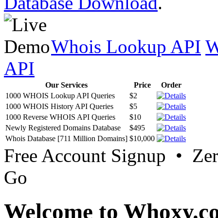
Database Download
.
Whois Lookup API
W
API
Our Services
Price
Order
1000 WHOIS Lookup API Queries
$2
1000 WHOIS History API Queries
$5
1000 Reverse WHOIS API Queries
$10
Newly Registered Domains Database
$495
Whois Database [711 Million Domains]
$10,000
Free Account Signup • Ze
Go
Welcome to Whoxy.c