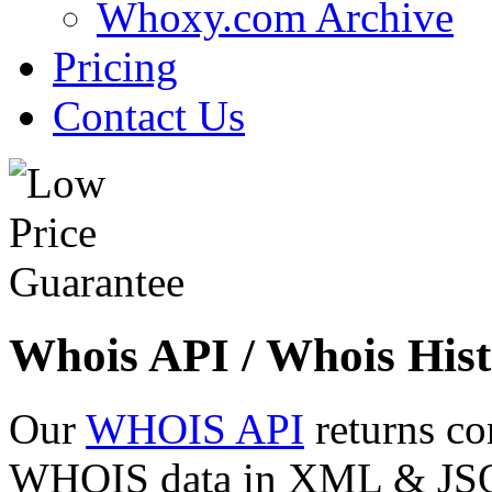
Whoxy.com Archive
Pricing
Contact Us
Whois API / Whois Hist
Our
WHOIS API
returns co
WHOIS data in XML & JSON