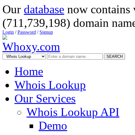
Our
database
now contains 
(711,739,198) domain name
Login
/
Password
/
Signup
SEARCH
Home
Whois Lookup
Our Services
Whois Lookup API
Demo