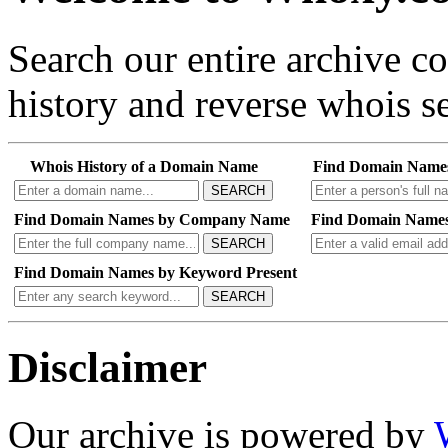
Search our entire archive 
history and reverse whois se
Whois History of a Domain Name
Find Domain Name
SEARCH
Find Domain Names by Company Name
Find Domain Names
SEARCH
Find Domain Names by Keyword Present
SEARCH
Disclaimer
Our archive is powered by