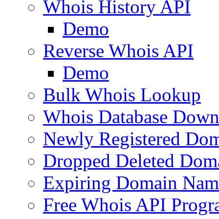
Whois History API
Demo
Reverse Whois API
Demo
Bulk Whois Lookup
Whois Database Down
Newly Registered Dom
Dropped Deleted Dom
Expiring Domain Nam
Free Whois API Prog