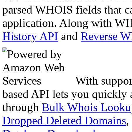
parsed WHOIS fields that c
application. Along with WH
History API
and
Reverse 
With suppor
based API lets you quickly
through
Bulk Whois Looku
Dropped Deleted Domains
,