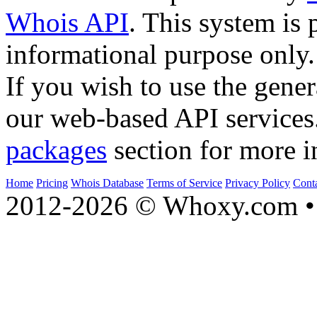
Whois API
. This system is 
informational purpose only.
If you wish to use the gener
our web-based API services
packages
section for more i
Home
Pricing
Whois Database
Terms of Service
Privacy Policy
Cont
2012-2026 © Whoxy.com • 