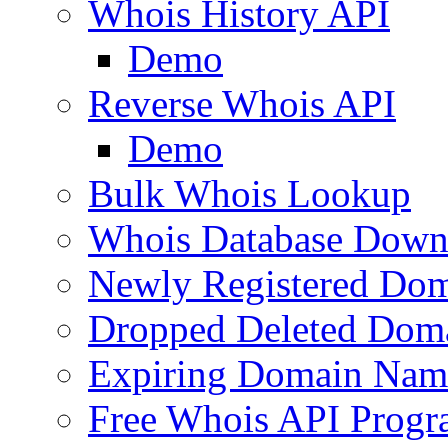
Whois History API
Demo
Reverse Whois API
Demo
Bulk Whois Lookup
Whois Database Down
Newly Registered Dom
Dropped Deleted Dom
Expiring Domain Nam
Free Whois API Prog