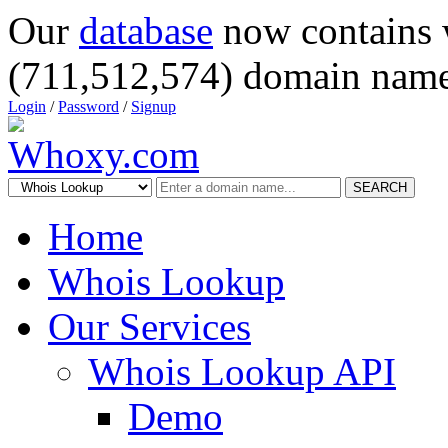
Our
database
now contains 
(711,512,574) domain name
Login
/
Password
/
Signup
SEARCH
Home
Whois Lookup
Our Services
Whois Lookup API
Demo