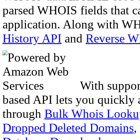
parsed WHOIS fields that c
application. Along with WH
History API
and
Reverse 
With suppor
based API lets you quickly
through
Bulk Whois Looku
Dropped Deleted Domains
,