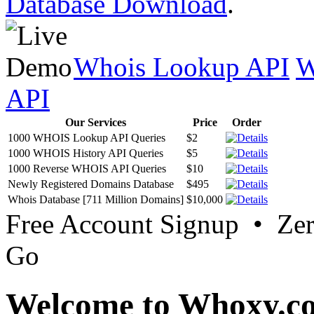
Database Download
.
Whois Lookup API
W
API
Our Services
Price
Order
1000 WHOIS Lookup API Queries
$2
1000 WHOIS History API Queries
$5
1000 Reverse WHOIS API Queries
$10
Newly Registered Domains Database
$495
Whois Database [711 Million Domains]
$10,000
Free Account Signup • Ze
Go
Welcome to Whoxy.c