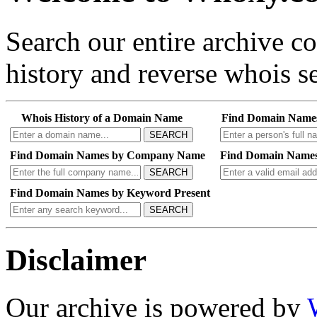
Search our entire archive 
history and reverse whois se
Whois History of a Domain Name
Find Domain Name
SEARCH
Find Domain Names by Company Name
Find Domain Names
SEARCH
Find Domain Names by Keyword Present
SEARCH
Disclaimer
Our archive is powered by