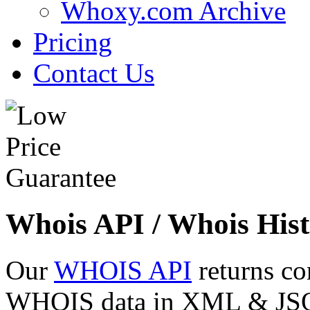
Whoxy.com Archive
Pricing
Contact Us
Whois API / Whois Hist
Our
WHOIS API
returns co
WHOIS data in XML & JSON