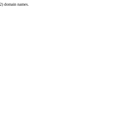
2) domain names.