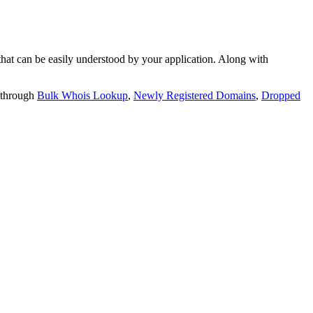
t can be easily understood by your application. Along with
 through
Bulk Whois Lookup
,
Newly Registered Domains
,
Dropped