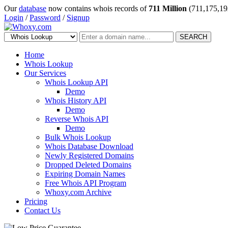
Our
database
now contains whois records of
711 Million
(711,175,19
Login
/
Password
/
Signup
SEARCH
Home
Whois Lookup
Our Services
Whois Lookup API
Demo
Whois History API
Demo
Reverse Whois API
Demo
Bulk Whois Lookup
Whois Database Download
Newly Registered Domains
Dropped Deleted Domains
Expiring Domain Names
Free Whois API Program
Whoxy.com Archive
Pricing
Contact Us