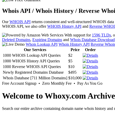
Whois API / Whois History / Reverse Whoi
Our
WHOIS API
returns consistent and well-structured WHOIS data
WHOIS API, we also offer
WHOIS History API
and
Reverse WHOI
With support for
1596 TLDs
, 
Deleted Domains
,
Expiring Domains
and
Whois Database Download
Whois Lookup API
Whois History API
Reverse Whoi
Our Services
Price
Order
1000 WHOIS Lookup API Queries
$2
1000 WHOIS History API Queries
$5
1000 Reverse WHOIS API Queries
$10
Newly Registered Domains Database
$495
Whois Database [711 Million Domains]
$10,000
Free Account Signup • Zero Monthly Fee • Pay As You Go
Welcome to Whoxy.com Archive
Search our entire archive containing domain name whois history and r