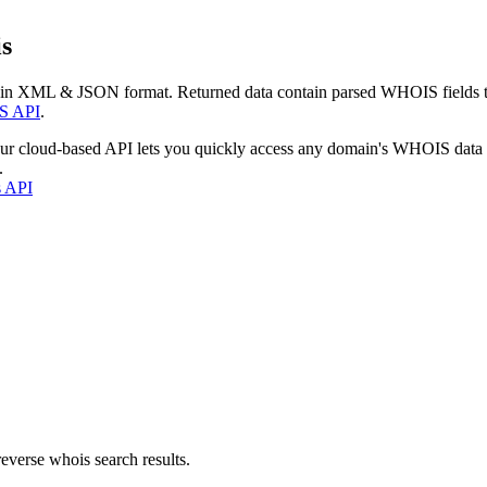
s
 in XML & JSON format. Returned data contain parsed WHOIS fields tha
S API
.
our cloud-based API lets you quickly access any domain's WHOIS data
.
s API
everse whois search results.